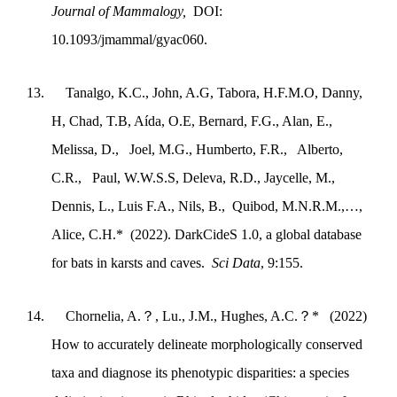
Journal of Mammalogy,
DOI:
10.1093/jmammal/gyac060.
13.
Tanalgo, K.C., John, A.G, Tabora, H.F.M.O, Danny,
H, Chad, T.B, Aída, O.E, Bernard, F.G., Alan, E.,
Melissa, D., Joel, M.G., Humberto, F.R., Alberto,
C.R., Paul, W.W.S.S, Deleva, R.D., Jaycelle, M.,
Dennis, L., Luis F.A., Nils, B., Quibod, M.N.R.M.,…,
Alice, C.H.* (2022). DarkCideS 1.0, a global database
for bats in karsts and caves.
Sci Data
, 9:155
.
14.
Chornelia, A.
？
, Lu., J.M., Hughes, A.C.
？
* (2022)
How to accurately delineate morphologically conserved
taxa and diagnose its phenotypic disparities: a species