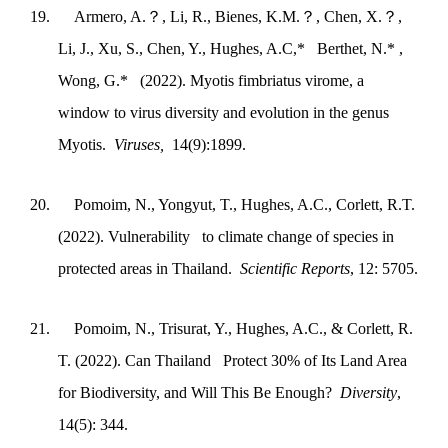
19.
Armero, A.
？
, Li, R., Bienes, K.M.
？
, Chen, X.
？
,
Li, J., Xu, S., Chen, Y., Hughes, A.C,* Berthet, N.* ,
Wong, G.* (2022). Myotis fimbriatus virome, a
window to virus diversity and evolution in the genus
Myotis.
Viruses,
14(9):1899.
20.
Pomoim, N., Yongyut, T., Hughes, A.C., Corlett, R.T.
(2022). Vulnerability to climate change of species in
protected areas in Thailand.
Scientific Reports
, 12: 5705.
21.
Pomoim, N., Trisurat, Y., Hughes, A.C., & Corlett, R.
T. (2022). Can Thailand Protect 30% of Its Land Area
for Biodiversity, and Will This Be Enough?
Diversity
,
14(5): 344.