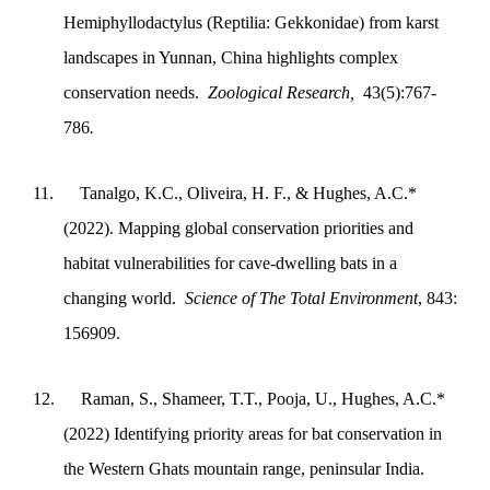
Hemiphyllodactylus (Reptilia: Gekkonidae) from karst
landscapes in Yunnan, China highlights complex
conservation needs.
Zoological Research,
43(5):767-
786
.
11.
Tanalgo, K.C., Oliveira, H. F., & Hughes, A.C.*
(2022). Mapping global conservation priorities and
habitat vulnerabilities for cave-dwelling bats in a
changing world.
Science of The Total Environment
, 843:
156909.
12.
Raman, S., Shameer, T.T., Pooja, U., Hughes, A.C.*
(2022) Identifying priority areas for bat conservation in
the Western Ghats mountain range, peninsular India.