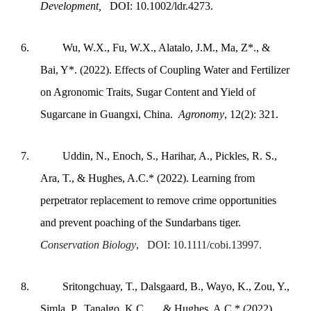
Development,
DOI: 10.1002/ldr.4273.
6.
Wu, W.X., Fu, W.X., Alatalo, J.M., Ma, Z*., &
Bai, Y*. (2022). Effects of Coupling Water and Fertilizer
on Agronomic Traits, Sugar Content and Yield of
Sugarcane in Guangxi, China.
Agronomy
, 12(2): 321.
7.
Uddin, N., Enoch, S., Harihar, A., Pickles, R. S.,
Ara, T., & Hughes, A.C.* (2022). Learning from
perpetrator replacement to remove crime opportunities
and prevent poaching of the Sundarbans tiger.
C
onservation Biology
, DOI: 10.1111/cobi.13997.
8.
Sritongchuay, T., Dalsgaard, B., Wayo, K., Zou, Y.,
Simla, P., Tanalgo, K.C., ... & Hughes, A.C.* (2022).