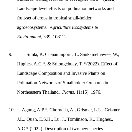
Landscape-level effects on pollination networks and
fruit-set of crops in tropical small-holder
agroecosystems.
Agriculture Ecosystems &
Environment
, 339. 108112.
9.
Simla, P., Chaianunporn, T., Sankamethawee, W.,
Hughes, A.C.*, & Sritongchuay, T. *(2022). Effect of
Landscape Composition and Invasive Plants on
Pollination Networks of Smallholder Orchards in
Northeastern Thailand.
Plants
, 11(15): 1976.
10.
Agung, A.P.*, Chornelia, A., Grismer, L.L., Grismer,
J.L., Quah, E.S.H., Lu, J., Tomlinson, K., Hughes.,
A.C.* (2022). Description of two new species