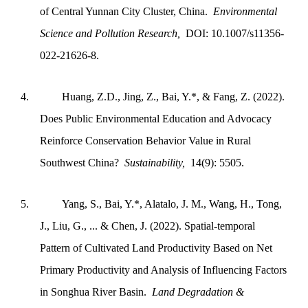
of Central Yunnan City Cluster, China.
Environmental
Science and Pollution Research,
DOI: 10.1007/s11356-
022-21626-8.
4.
Huang, Z.D., Jing, Z., Bai, Y.*, & Fang, Z. (2022).
Does Public Environmental Education and Advocacy
Reinforce Conservation Behavior Value in Rural
Southwest China?
Sustainability,
14(9): 5505.
5.
Yang, S., Bai, Y.*, Alatalo, J. M., Wang, H., Tong,
J., Liu, G., ... & Chen, J. (2022). Spatial‐temporal
Pattern of Cultivated Land Productivity Based on Net
Primary Productivity and Analysis of Influencing Factors
in Songhua River Basin.
Land Degradation &