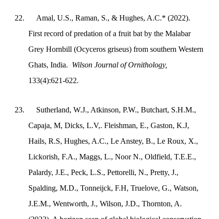
22.
Amal, U.S., Raman, S., & Hughes, A.C.* (2022).
First record of predation of a fruit bat by the Malabar
Grey Hornbill (Ocyceros griseus) from southern Western
Ghats, India.
Wilson Journal of Ornithology,
133(4):621-622.
23.
Sutherland, W.J., Atkinson, P.W., Butchart, S.H.M.,
Capaja, M, Dicks, L.V,. Fleishman, E., Gaston, K.J,
Hails, R.S, Hughes, A.C., Le Anstey, B., Le Roux, X.,
Lickorish, F.A., Maggs, L., Noor N., Oldfield, T.E.E.,
Palardy, J.E., Peck, L.S., Pettorelli, N., Pretty, J.,
Spalding, M.D., Tonneijck, F.H, Truelove, G., Watson,
J.E.M., Wentworth, J., Wilson, J.D., Thornton, A.