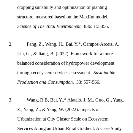
cropping suitability and optimization of planting
structure, measured based on the MaxEnt model.
Science of The Total Environment,
836: 155356.
2.
Fang, Z., Wang, H., Bai, Y.*, Campos-Arceiz, A.,
Liu, G., & Jiang, B. (2022). Framework for a more
balanced consideration of hydropower development
through ecosystem services assessment.
Sustainable
Production and Consumption,
33: 557-566.
3.
Wang, R.B, Bai, Y.,* Alatalo, J. M., Guo, G., Yang,
Z., Yang, Z., & Yang, W. (2022). Impacts of
Urbanization at City Cluster Scale on Ecosystem
Services Along an Urban-Rural Gradient: A Case Study