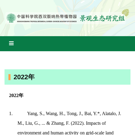
2022年
2022
年
1.
Yang, S., Wang, H., Tong, J., Bai, Y.*, Alatalo, J.
M., Liu, G., ... & Zhang, F. (2022). Impacts of
environment and human activity on grid-scale land