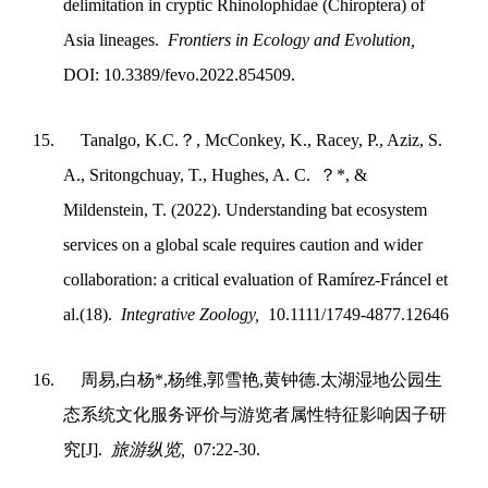
delimitation in cryptic Rhinolophidae (Chiroptera) of
Asia lineages.
Frontiers in Ecology and Evolution,
DOI: 10.3389/fevo.2022.854509.
15.
Tanalgo, K.C.
？
, McConkey, K., Racey, P., Aziz, S.
A., Sritongchuay, T., Hughes, A. C.
？
*, &
Mildenstein, T. (2022). Understanding bat ecosystem
services on a global scale requires caution and wider
collaboration: a critical evaluation of Ramírez‐Fráncel et
al.(18).
Integrative Zoology,
10.1111/1749-4877.12646
16.
周易
,
白杨
*,
杨维
,
郭雪艳
,
黄钟德
.
太湖湿地公园生
态系统文化服务评价与游览者属性特征影响因子研
究
[J].
旅游纵览
,
07:22-30.