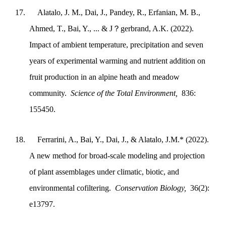
17.
Alatalo, J. M., Dai, J., Pandey, R., Erfanian, M. B.,
Ahmed, T., Bai, Y., ... & J？gerbrand, A.K. (2022).
Impact of ambient temperature, precipitation and seven
years of experimental warming and nutrient addition on
fruit production in an alpine heath and meadow
community.
Science of the Total Environment,
836:
155450.
18.
Ferrarini, A., Bai, Y., Dai, J., & Alatalo, J.M.* (2022).
A new method for broad‐scale modeling and projection
of plant assemblages under climatic, biotic, and
environmental cofiltering.
Conservation Biology,
36(2):
e13797.