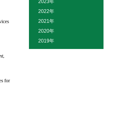
2023年
2022年
2021年
vices
2020年
2019年
nt
,
s for