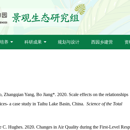
培养
科研成果
规划与设计
西园乡建营
资
 Zhangqian Yang, Bo Jiang*. 2020. Scale effects on the relationships
vices- a case study in Taihu Lake Basin, China.
Science of the Total
e C. Hughes. 2020. Changes in Air Quality during the First-Level Res