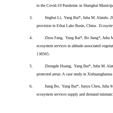
to the Covid-19 Pandemic in Shanghai Municip
3.
Jinghui Li, Yang Bai*, Juha M. Alatalo. 20
provision in Erhai Lake Basin, China.
Ecosyste
4.
Zhou Fang, Yang Bai*, Bo Jiang*, Juha M.
ecosystem services in altitude-associated vegeta
138565.
5.
Zhongde Huang, Yang Bai*, Juha M. Alatal
protected areas: A case study in Xishuangbann
6.
Jiang Bo, Yang Bai*, Junyu Chen, Juha M
ecosystem services supply and demand mismat