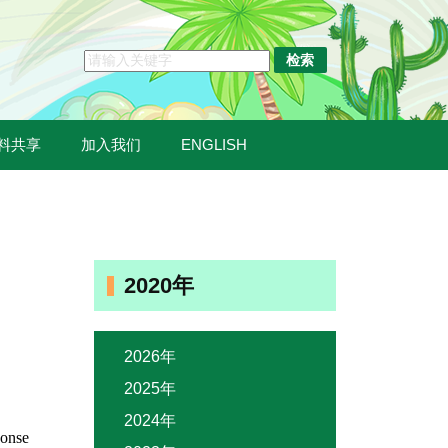
料共享
加入我们
ENGLISH
2020年
2026年
2025年
2024年
ponse