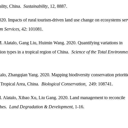
ality, China.
Sustainability
, 12, 8887.
20. Impacts of rural tourism-driven land use change on ecosystems ser
m Services
, 42: 101081.
 Alatalo, Gang Liu, Huimin Wang. 2020. Quantifying variations in
tion types in a tropical region of China.
Science of the Total Environme
o, Zhangqian Yang. 2020. Mapping biodiversity conservation prioritie
a Tropical Area, China.
Biological Conservation,
249: 108741.
. Alatalo, Xibao Xu, Liu Gang. 2020. Land management to reconcile
ches.
Land Degradation & Development
, 1-16.