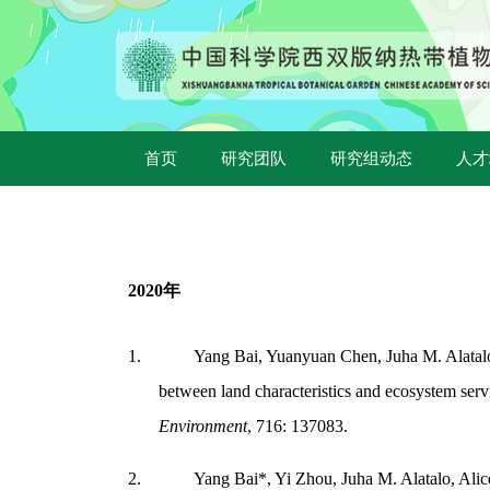
首页
研究团队
研究组动态
人才
2020
年
1.
Yang Bai, Yuanyuan Chen, Juha M. Alatalo,
between land characteristics and ecosystem ser
Environment
, 716: 137083.
2.
Yang Bai*, Yi Zhou, Juha M. Alatalo, Alic