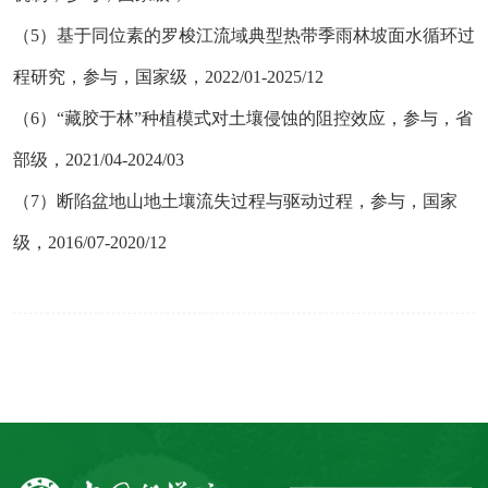
（
5）基于同位素的罗梭江流域典型热带季雨林坡面水循环过
程研究，参与，国家级，2022/01-2025/12
（
6）“藏胶于林”种植模式对土壤侵蚀的阻控效应，参与，省
部级，2021/04-2024/03
（
7）断陷盆地山地土壤流失过程与驱动过程，参与，国家
级，2016/07-2020/12