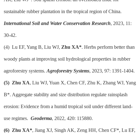
sustainable rubber plantation in the tropical region of China.
International Soil and Water Conservation Research
, 2023, 11:
30-42.
(4)
Lu EF, Yang B, Liu WJ,
Zhu XA*
. Herbs perform better than
woody plants at improving soil hydrological properties in rubber
agroforestry systems.
Agroforestry Systems
, 2023, 97: 1391-1404.
(5)
Zhu XA
, Liu WJ, Yuan X, Chen CF, Zhu K, Zhang WJ, Yang
B*. Aggregate stability and size distribution regulate rainsplash
erosion: Evidence from a humid tropical soil under different land-
use regimes.
Geoderma
, 2022, 420: 115880.
(6)
Zhu XA*
, Jiang XJ, Singh AK, Zeng HH, Chen CF*, Lu EF,