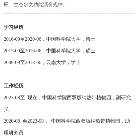
应、生态水文功能演变规律。
学习经历
2016-09至2020-06，中国科学院大学，博士
2013-09至2016-06，中国科学院大学，硕士
2009-09至2013-06，云南大学，学士
工作经历
2023-08至 现在，中国科学院西双版纳热带植物园，副研究
员
2020-08 至2023-08， 中国科学院西双版纳热带植物园，助
理研究员