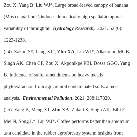
Zou X, Yang B, Liu WJ*. Large broad-leaved canopy of banana
(Musa nana Lour.) induces dramatically high spatial-temporal
variability of throughfall.
Hydrology Research,
2021. 52 (6):
1223-1238.
(24)
Zakari S#, Jiang XJ#,
Zhu XA
, Liu WJ*, Allakonon MGB,
Singh AK, Chen CF, Zou X, Akponikpè PBI, Dossa GGO, Yang
B. Influence of sulfur amendments on heavy metals
phytoextraction from agricultural contaminated soils: a meta-
analysis.
Environmental Pollution
, 2021, 288:117820.
(25)
Yang B, Meng XJ,
Zhu XA
, Zakari S, Singh AK, Bibi F,
Mei N, Song L*, Liu WJ*. Coffee performs better than amomum
as a candidate in the rubber agroforestry system: insights from