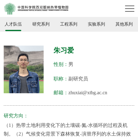
人才队伍
研究系列
工程系列
实验系列
其他系列
朱习爱
性别：
男
职称：
副研究员
邮箱：
zhuxiai@xtbg.ac.cn
研究方向：
（1）热带土地利用变化下的土壤碳-氮-水循环的过程及机
制。（2）气候变化背景下森林恢复-演替序列的水土保持效