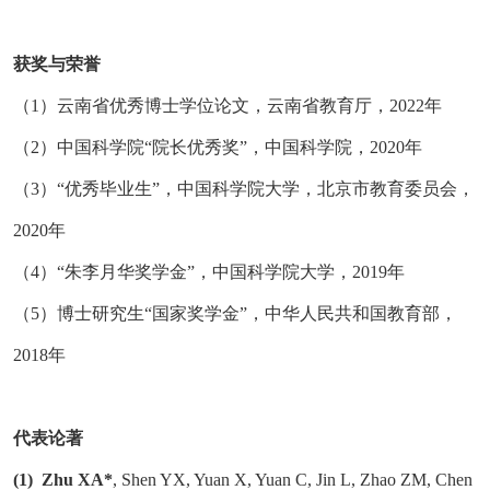
获奖与荣誉
（
1）云南省优秀博士学位论文，云南省教育厅，2022年
（
2）中国科学院“院长优秀奖”，中国科学院，2020年
（
3）“优秀毕业生”，中国科学院大学，北京市教育委员会，
2020年
（
4）“朱李月华奖学金”，中国科学院大学，2019年
（
5）博士研究生“国家奖学金”，中华人民共和国教育部，
2018年
代表论著
(1)
Zhu XA*
, Shen YX, Yuan X, Yuan C, Jin L, Zhao ZM, Chen