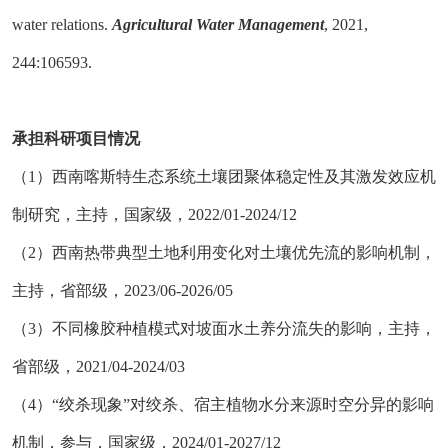
water relations.
Agricultural Water Management
, 2021,
244:106593.
承担科研项目情况
（
1）西南喀斯特生态系统土壤团聚体稳定性及其激发效应机
制研究，主持，国家级，2022/01-2024/12
（
2）西南热带典型土地利用变化对土壤优先流的影响机制，
主持，省部级，2023/06-2026/05
（
3）不同橡胶种植模式对坡面水土养分流失的影响，主持，
省部级，2021/04-2024/03
（
4）“绞杀现象”对绞杀、宿主植物水分来源时空分异的影响
机制，参与，国家级，2024/01-2027/12