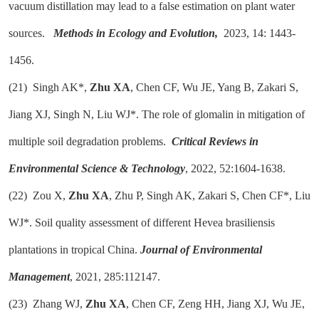
vacuum distillation may lead to a false estimation on plant water
sources.
Methods in Ecology and Evolution,
2023, 14: 1443-
1456.
(21)
Singh AK*,
Zhu XA
, Chen CF, Wu JE, Yang B, Zakari S,
Jiang XJ, Singh N, Liu WJ*. The role of glomalin in mitigation of
multiple soil degradation problems.
Critical Reviews in
Environmental Science & Technology
, 2022, 52:1604-1638.
(22)
Zou X,
Zhu XA
, Zhu P, Singh AK, Zakari S, Chen CF*, Liu
WJ*. Soil quality assessment of different Hevea brasiliensis
plantations in tropical China.
Journal of Environmental
Management
, 2021, 285:112147.
(23)
Zhang WJ,
Zhu XA
, Chen CF, Zeng HH, Jiang XJ, Wu JE,