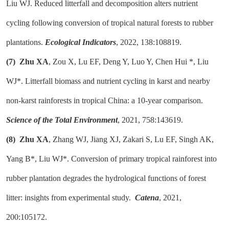
Liu WJ. Reduced litterfall and decomposition alters nutrient
cycling following conversion of tropical natural forests to rubber
plantations.
Ecological Indicators
, 2022, 138:108819.
(7)
Zhu XA
, Zou X, Lu EF, Deng Y, Luo Y, Chen Hui *, Liu
WJ*. Litterfall biomass and nutrient cycling in karst and nearby
non-karst rainforests in tropical China: a 10-year comparison.
Science of the Total Environment
, 2021, 758:143619.
(8)
Zhu XA
, Zhang WJ, Jiang XJ, Zakari S, Lu EF, Singh AK,
Yang B*, Liu WJ*. Conversion of primary tropical rainforest into
rubber plantation degrades the hydrological functions of forest
litter: insights from experimental study.
Catena
, 2021,
200:105172.