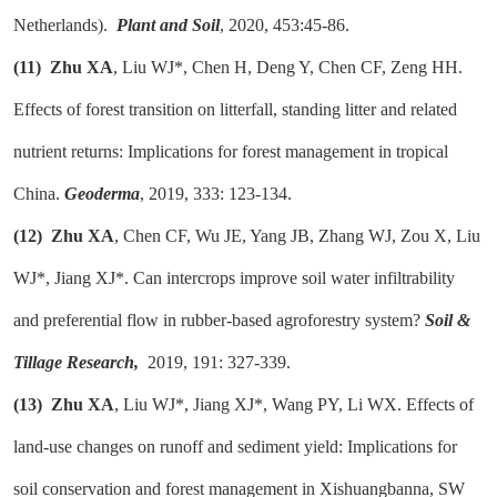
Netherlands).
Plant and Soil
, 2020, 453:45-86.
(11)
Zhu XA
, Liu WJ*, Chen H, Deng Y, Chen CF, Zeng HH.
Effects of forest transition on litterfall, standing litter and related
nutrient returns: Implications for forest management in tropical
China.
Geoderma
, 2019, 333: 123-134.
(12)
Zhu XA
, Chen CF, Wu JE, Yang JB, Zhang WJ, Zou X, Liu
WJ*, Jiang XJ*. Can intercrops improve soil water infiltrability
and preferential flow in rubber-based agroforestry system?
Soil &
Tillage Research,
2019, 191: 327-339.
(13)
Zhu XA
, Liu WJ*, Jiang XJ*, Wang PY, Li WX. Effects of
land-use changes on runoff and sediment yield: Implications for
soil conservation and forest management in Xishuangbanna, SW