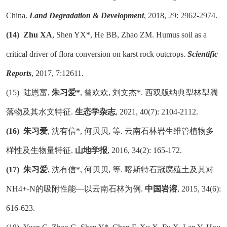
China.
Land Degradation & Development
, 2018, 29: 2962-2974.
(14)
Zhu XA
, Shen YX*, He BB, Zhao ZM. Humus soil as a
critical driver of flora conversion on karst rock outcrops.
Scientific
Reports
, 2017, 7:12611.
(15)
陆恩富
,
朱习爱
*
, 曾欢欢, 刘文杰*. 西双版纳典型林型凋
落物及其水文特征.
生态学杂志
, 2021, 40(7): 2104-2112.
(16)
朱习爱
, 沈有信*, 何贝贝, 等. 云南石林岩生维管植物多
样性及生物量特征.
山地学报
, 2016, 34(2): 165-172.
(17)
朱习爱
, 沈有信*, 何贝贝, 等. 喀斯特石冠腐殖土及其对
NH4+-N的吸附性能—以云南石林为例.
中国岩溶
, 2015, 34(6):
616-623.