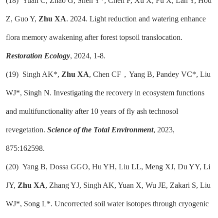
(18)
Yuan C, Zhao G, Shen Y*, Chen F, Xu X, Fu X, Lan Y, Hou
Z, Guo Y,
Zhu XA
. 2024. Light reduction and watering enhance
ﬂora memory awakening after forest topsoil translocation.
Restoration Ecology
, 2024, 1-8.
(19)
Singh AK*,
Zhu XA
, Chen CF，Yang B, Pandey VC*, Liu
WJ*, Singh N. Investigating the recovery in ecosystem functions
and multifunctionality after 10 years of fly ash technosol
revegetation.
Science of the Total Environment
, 2023,
875:162598.
(20)
Yang B, Dossa GGO, Hu YH, Liu LL, Meng XJ, Du YY, Li
JY,
Zhu XA
, Zhang YJ, Singh AK, Yuan X, Wu JE, Zakari S, Liu
WJ*, Song L*. Uncorrected soil water isotopes through cryogenic