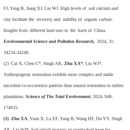
FJ, Yang B, Jiang XJ, Liu WJ. High levels of soil calcium and
clay facilitate the recovery and stability of organic carbon:
Insights from different land uses in the karst of China.
Environmental Science and Pollution Research,
2024, 31:
34234-34248.
(2)
Cai X, Chen C*, Singh AK,
Zhu XA*
, Liu WJ*.
Anthropogenic restoration exhibits more complex and stable
microbial co-occurrence patterns than natural restoration in rubber
plantations.
Science of The Total Environment
, 2024, 948:
174935.
(3)
Zhu XA
, Yuan X, Lu EF, Yang B, Wang HF, Du YY, Singh
AK, Liu WJ*. Soil splash erosion: an overlooked issue for