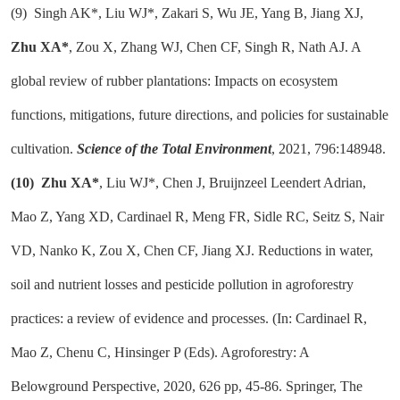
(9)
Singh AK*, Liu WJ*, Zakari S, Wu JE, Yang B, Jiang XJ,
Zhu XA*
, Zou X, Zhang WJ, Chen CF, Singh R, Nath AJ. A
global review of rubber plantations: Impacts on ecosystem
functions, mitigations, future directions, and policies for sustainable
cultivation.
Science of the Total Environment
, 2021, 796:148948.
(10)
Zhu XA*
, Liu WJ*, Chen J, Bruijnzeel Leendert Adrian,
Mao Z, Yang XD, Cardinael R, Meng FR, Sidle RC, Seitz S, Nair
VD, Nanko K, Zou X, Chen CF, Jiang XJ. Reductions in water,
soil and nutrient losses and pesticide pollution in agroforestry
practices: a review of evidence and processes. (In: Cardinael R,
Mao Z, Chenu C, Hinsinger P (Eds). Agroforestry: A
Belowground Perspective, 2020, 626 pp, 45-86. Springer, The