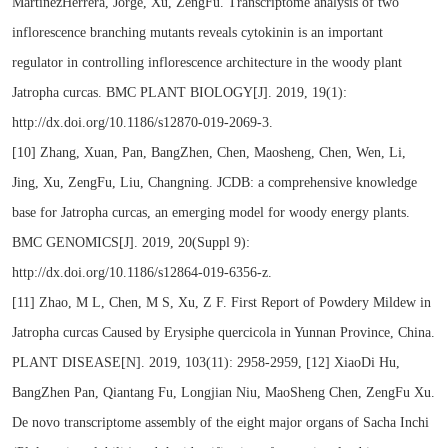
MartinezHerrera, Jorge, Xu, ZengFu. Transcriptome analysis of two
inflorescence branching mutants reveals cytokinin is an important
regulator in controlling inflorescence architecture in the woody plant
Jatropha curcas. BMC PLANT BIOLOGY[J]. 2019, 19(1):
http://dx.doi.org/10.1186/s12870-019-2069-3.
[10] Zhang, Xuan, Pan, BangZhen, Chen, Maosheng, Chen, Wen, Li,
Jing, Xu, ZengFu, Liu, Changning. JCDB: a comprehensive knowledge
base for Jatropha curcas, an emerging model for woody energy plants.
BMC GENOMICS[J]. 2019, 20(Suppl 9):
http://dx.doi.org/10.1186/s12864-019-6356-z.
[11] Zhao, M L, Chen, M S, Xu, Z F. First Report of Powdery Mildew in
Jatropha curcas Caused by Erysiphe quercicola in Yunnan Province, China.
PLANT DISEASE[N]. 2019, 103(11): 2958-2959, [12] XiaoDi Hu,
BangZhen Pan, Qiantang Fu, Longjian Niu, MaoSheng Chen, ZengFu Xu.
De novo transcriptome assembly of the eight major organs of Sacha Inchi