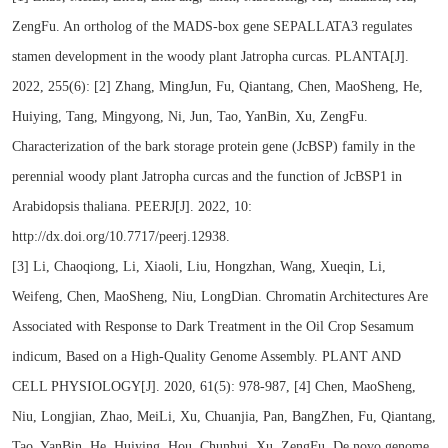
ZengFu. An ortholog of the MADS-box gene SEPALLATA3 regulates
stamen development in the woody plant Jatropha curcas. PLANTA[J].
2022, 255(6): [2] Zhang, MingJun, Fu, Qiantang, Chen, MaoSheng, He,
Huiying, Tang, Mingyong, Ni, Jun, Tao, YanBin, Xu, ZengFu.
Characterization of the bark storage protein gene (JcBSP) family in the
perennial woody plant Jatropha curcas and the function of JcBSP1 in
Arabidopsis thaliana. PEERJ[J]. 2022, 10:
http://dx.doi.org/10.7717/peerj.12938.
[3] Li, Chaoqiong, Li, Xiaoli, Liu, Hongzhan, Wang, Xueqin, Li,
Weifeng, Chen, MaoSheng, Niu, LongDian. Chromatin Architectures Are
Associated with Response to Dark Treatment in the Oil Crop Sesamum
indicum, Based on a High-Quality Genome Assembly. PLANT AND
CELL PHYSIOLOGY[J]. 2020, 61(5): 978-987, [4] Chen, MaoSheng,
Niu, Longjian, Zhao, MeiLi, Xu, Chuanjia, Pan, BangZhen, Fu, Qiantang,
Tao, YanBin, He, Huiying, Hou, Chunhui, Xu, ZengFu. De novo genome