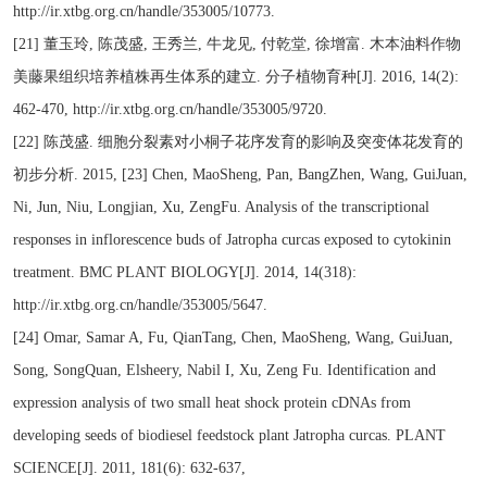
http://ir.xtbg.org.cn/handle/353005/10773.
[21] 董玉玲, 陈茂盛, 王秀兰, 牛龙见, 付乾堂, 徐增富. 木本油料作物
美藤果组织培养植株再生体系的建立. 分子植物育种[J]. 2016, 14(2):
462-470, http://ir.xtbg.org.cn/handle/353005/9720.
[22] 陈茂盛. 细胞分裂素对小桐子花序发育的影响及突变体花发育的
初步分析. 2015, [23] Chen, MaoSheng, Pan, BangZhen, Wang, GuiJuan,
Ni, Jun, Niu, Longjian, Xu, ZengFu. Analysis of the transcriptional
responses in inflorescence buds of Jatropha curcas exposed to cytokinin
treatment. BMC PLANT BIOLOGY[J]. 2014, 14(318):
http://ir.xtbg.org.cn/handle/353005/5647.
[24] Omar, Samar A, Fu, QianTang, Chen, MaoSheng, Wang, GuiJuan,
Song, SongQuan, Elsheery, Nabil I, Xu, Zeng Fu. Identification and
expression analysis of two small heat shock protein cDNAs from
developing seeds of biodiesel feedstock plant Jatropha curcas. PLANT
SCIENCE[J]. 2011, 181(6): 632-637,