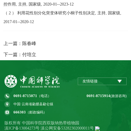
控作用, 主持, 国家级, 2020-01--2023-12
（ 2 ） 利用花性别分化突变体研究小桐子性别决定, 主持, 国家级,
2017-01--2020-12
上一篇：陈春峰
下一篇：付培立
友情链接
0691-8715071
0691-8715914
（电话）
(旅游咨询)
中国·云南省勐腊县勐仑镇
666303
（邮政编码）
版权所有 中国科学院西双版纳热带植物园
滇ICP备13004273号 滇公网安备53282302000011号