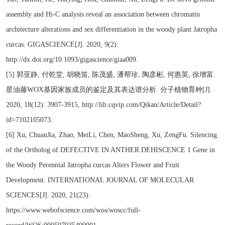
assembly and Hi-C analysis reveal an association between chromatin
architecture alterations and sex differentiation in the woody plant Jatropha
curcas. GIGASCIENCE[J]. 2020, 9(2):
http://dx.doi.org/10.1093/gigascience/giaa009.
[5] 郭亚静, 付乾堂, 胡晓笛, 陈茂盛, 潘帮珍, 陶彦彬, 何惠英, 徐增富.
星油藤WOX基因家族成员的鉴定及其表达谱分析. 分子植物育种[J].
2020, 18(12): 3907-3915, http://lib.cqvip.com/Qikan/Article/Detail?
id=7102105073.
[6] Xu, ChuanJia, Zhao, MeiLi, Chen, MaoSheng, Xu, ZengFu. Silencing
of the Ortholog of DEFECTIVE IN ANTHER DEHISCENCE 1 Gene in
the Woody Perennial Jatropha curcas Alters Flower and Fruit
Development. INTERNATIONAL JOURNAL OF MOLECULAR
SCIENCES[J]. 2020, 21(23):
https://www.webofscience.com/wos/woscc/full-