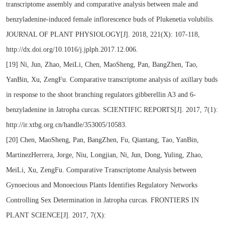
transcriptome assembly and comparative analysis between male and
benzyladenine-induced female inflorescence buds of Plukenetia volubilis.
JOURNAL OF PLANT PHYSIOLOGY[J]. 2018, 221(X): 107-118,
http://dx.doi.org/10.1016/j.jplph.2017.12.006.
[19] Ni, Jun, Zhao, MeiLi, Chen, MaoSheng, Pan, BangZhen, Tao,
YanBin, Xu, ZengFu. Comparative transcriptome analysis of axillary buds
in response to the shoot branching regulators gibberellin A3 and 6-
benzyladenine in Jatropha curcas. SCIENTIFIC REPORTS[J]. 2017, 7(1):
http://ir.xtbg.org.cn/handle/353005/10583.
[20] Chen, MaoSheng, Pan, BangZhen, Fu, Qiantang, Tao, YanBin,
MartinezHerrera, Jorge, Niu, Longjian, Ni, Jun, Dong, Yuling, Zhao,
MeiLi, Xu, ZengFu. Comparative Transcriptome Analysis between
Gynoecious and Monoecious Plants Identifies Regulatory Networks
Controlling Sex Determination in Jatropha curcas. FRONTIERS IN
PLANT SCIENCE[J]. 2017, 7(X):