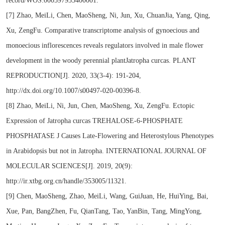
record/WOS:000597935400001.
[7] Zhao, MeiLi, Chen, MaoSheng, Ni, Jun, Xu, ChuanJia, Yang, Qing,
Xu, ZengFu. Comparative transcriptome analysis of gynoecious and
monoecious inflorescences reveals regulators involved in male flower
development in the woody perennial plantJatropha curcas. PLANT
REPRODUCTION[J]. 2020, 33(3-4): 191-204,
http://dx.doi.org/10.1007/s00497-020-00396-8.
[8] Zhao, MeiLi, Ni, Jun, Chen, MaoSheng, Xu, ZengFu. Ectopic
Expression of Jatropha curcas TREHALOSE-6-PHOSPHATE
PHOSPHATASE J Causes Late-Flowering and Heterostylous Phenotypes
in Arabidopsis but not in Jatropha. INTERNATIONAL JOURNAL OF
MOLECULAR SCIENCES[J]. 2019, 20(9):
http://ir.xtbg.org.cn/handle/353005/11321.
[9] Chen, MaoSheng, Zhao, MeiLi, Wang, GuiJuan, He, HuiYing, Bai,
Xue, Pan, BangZhen, Fu, QianTang, Tao, YanBin, Tang, MingYong,