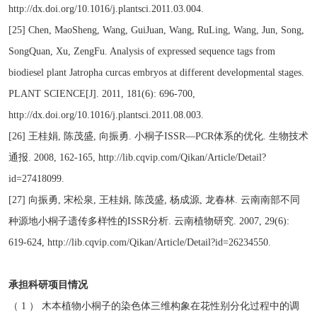
http://dx.doi.org/10.1016/j.plantsci.2011.03.004.
[25] Chen, MaoSheng, Wang, GuiJuan, Wang, RuLing, Wang, Jun, Song,
SongQuan, Xu, ZengFu. Analysis of expressed sequence tags from
biodiesel plant Jatropha curcas embryos at different developmental stages.
PLANT SCIENCE[J]. 2011, 181(6): 696-700,
http://dx.doi.org/10.1016/j.plantsci.2011.08.003.
[26] 王桂娟, 陈茂盛, 向振勇. 小桐子ISSR—PCR体系的优化. 生物技术
通报. 2008, 162-165, http://lib.cqvip.com/Qikan/Article/Detail?
id=27418099.
[27] 向振勇, 宋松泉, 王桂娟, 陈茂盛, 杨成源, 龙春林. 云南南部不同
种源地小桐子遗传多样性的ISSR分析. 云南植物研究. 2007, 29(6):
619-624, http://lib.cqvip.com/Qikan/Article/Detail?id=26234550.
承担科研项目情况
（ 1 ） 木本植物小桐子的染色体三维构象在花性别分化过程中的调