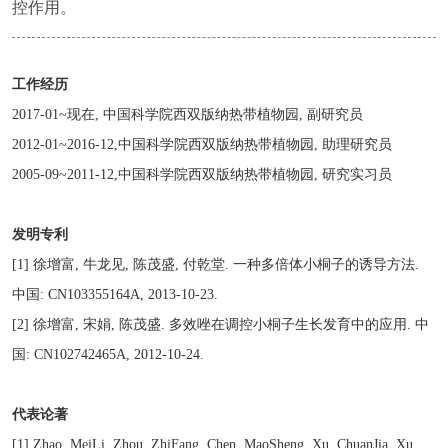
控作用。
工作经历
2017-01~现在, 中国科学院西双版纳热带植物园, 副研究员
2012-01~2016-12,中国科学院西双版纳热带植物园, 助理研究员
2005-09~2011-12,中国科学院西双版纳热带植物园, 研究实习员
发明专利
[1] 徐增富, 牛龙见, 陈茂盛, 付乾堂. 一种多倍体小桐子的诱导方法.
中国: CN103355164A, 2013-10-23.
[2] 徐增富, 宋娟, 陈茂盛. 多效唑在调控小桐子生长发育中的应用. 中
国: CN102742465A, 2012-10-24.
代表论著
[1] Zhao, MeiLi, Zhou, ZhiFang, Chen, MaoSheng, Xu, ChuanJia, Xu,