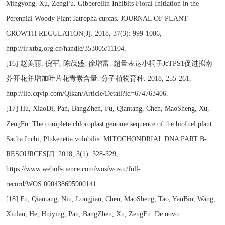
Mingyong, Xu, ZengFu. Gibberellin Inhibits Floral Initiation in the
Perennial Woody Plant Jatropha curcas. JOURNAL OF PLANT
GROWTH REGULATION[J]. 2018, 37(3): 999-1006,
http://ir.xtbg.org.cn/handle/353005/11104.
[16] 赵美丽, 倪军, 陈茂盛, 徐增富. 超量表达小桐子JcTPS1促进拟南
芥开花并增加叶片花青素含量. 分子植物育种. 2018, 255-261,
http://lib.cqvip.com/Qikan/Article/Detail?id=674763406.
[17] Hu, XiaoDi, Pan, BangZhen, Fu, Qiantang, Chen, MaoSheng, Xu,
ZengFu. The complete chloroplast genome sequence of the biofuel plant
Sacha Inchi, Plukenetia volubilis. MITOCHONDRIAL DNA PART B-
RESOURCES[J]. 2018, 3(1): 328-329,
https://www.webofscience.com/wos/woscc/full-
record/WOS:000438695900141.
[18] Fu, Qiantang, Niu, Longjian, Chen, MaoSheng, Tao, YanBin, Wang,
Xiulan, He, Huiying, Pan, BangZhen, Xu, ZengFu. De novo