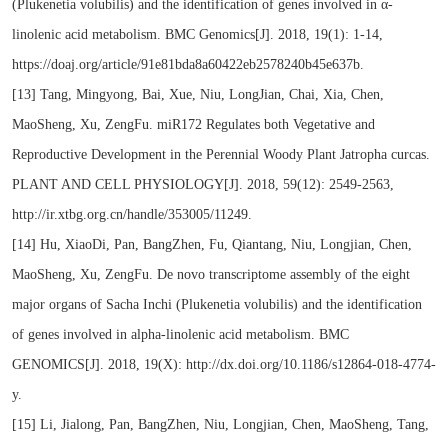
(Plukenetia volubilis) and the identification of genes involved in α-
linolenic acid metabolism. BMC Genomics[J]. 2018, 19(1): 1-14,
https://doaj.org/article/91e81bda8a60422eb2578240b45e637b.
[13] Tang, Mingyong, Bai, Xue, Niu, LongJian, Chai, Xia, Chen,
MaoSheng, Xu, ZengFu. miR172 Regulates both Vegetative and
Reproductive Development in the Perennial Woody Plant Jatropha curcas.
PLANT AND CELL PHYSIOLOGY[J]. 2018, 59(12): 2549-2563,
http://ir.xtbg.org.cn/handle/353005/11249.
[14] Hu, XiaoDi, Pan, BangZhen, Fu, Qiantang, Niu, Longjian, Chen,
MaoSheng, Xu, ZengFu. De novo transcriptome assembly of the eight
major organs of Sacha Inchi (Plukenetia volubilis) and the identification
of genes involved in alpha-linolenic acid metabolism. BMC
GENOMICS[J]. 2018, 19(X): http://dx.doi.org/10.1186/s12864-018-4774-
y.
[15] Li, Jialong, Pan, BangZhen, Niu, Longjian, Chen, MaoSheng, Tang,