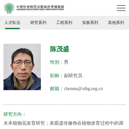
人才队伍
研究系列
工程系列
实验系列
其他系列
陈茂盛
性别：
男
职称：
副研究员
邮箱：
chenms@xtbg.org.cn
研究方向：
木本植物花发育研究；表观遗传修饰在植物发育过程中的调