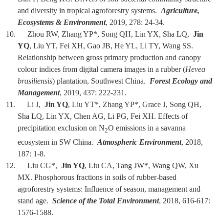
and diversity in tropical agroforestry systems.
Agriculture,
Ecosystems & Environment
, 2019, 278: 24-34.
10. Zhou RW, Zhang YP*, Song QH, Lin YX, Sha LQ,
Jin
YQ
, Liu YT, Fei XH, Gao JB, He YL, Li TY, Wang SS.
Relationship between gross primary production and canopy
colour indices from digital camera images in a rubber (
Hevea
brasiliensis
) plantation, Southwest China.
Forest Ecology and
Management
, 2019, 437: 222-231.
11. Li J,
Jin YQ
, Liu YT*, Zhang YP*, Grace J, Song QH,
Sha LQ, Lin YX, Chen AG, Li PG, Fei XH. Effects of
precipitation exclusion on N
O emissions in a savanna
2
ecosystem in SW China.
Atmospheric Environment
, 2018,
187: 1-8.
12. Liu CG*,
Jin YQ
, Liu CA, Tang JW*, Wang QW, Xu
MX. Phosphorous fractions in soils of rubber-based
agroforestry systems: Influence of season, management and
stand age.
Science of the Total Environment
, 2018, 616-617:
1576-1588.