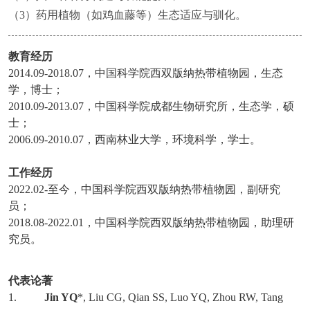
（3）药用植物（如鸡血藤等）生态适应与驯化。
教育经历
2014.09-2018.07
，中国科学院西双版纳热带植物园，生态
学，博士；
2010.09-2013.07
，中国科学院成都生物研究所，生态学，硕
士；
2006.09-2010.07
，西南林业大学，环境科学，学士。
工作经历
2022.02-
至今，中国科学院西双版纳热带植物园，副研究
员；
2018.08-2022.01
，中国科学院西双版纳热带植物园，助理研
究员。
代表论著
1.
Jin YQ
*, Liu CG, Qian SS, Luo YQ, Zhou RW, Tang