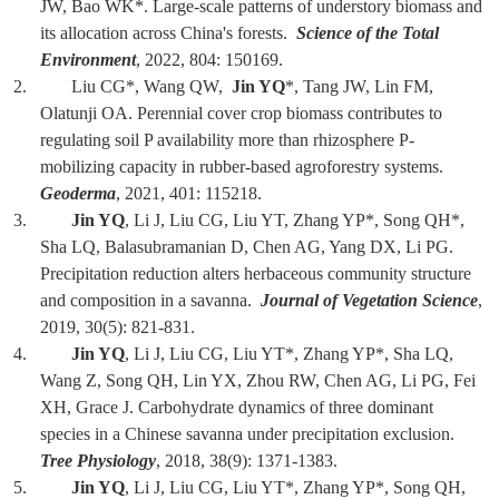
JW, Bao WK*. Large-scale patterns of understory biomass and
its allocation across China's forests.
Science of the Total
Environment
, 2022, 804: 150169.
2. Liu CG*, Wang QW,
Jin YQ
*, Tang JW, Lin FM,
Olatunji OA. Perennial cover crop biomass contributes to
regulating soil P availability more than rhizosphere P-
mobilizing capacity in rubber-based agroforestry systems.
Geoderma
, 2021, 401: 115218.
3.
Jin YQ
, Li J, Liu CG, Liu YT, Zhang YP*, Song QH*,
Sha LQ, Balasubramanian D, Chen AG, Yang DX, Li PG.
Precipitation reduction alters herbaceous community structure
and composition in a savanna.
Journal of Vegetation Science
,
2019, 30(5): 821-831.
4.
Jin YQ
, Li J, Liu CG, Liu YT*, Zhang YP*, Sha LQ,
Wang Z, Song QH, Lin YX, Zhou RW, Chen AG, Li PG, Fei
XH, Grace J. Carbohydrate dynamics of three dominant
species in a Chinese savanna under precipitation exclusion.
Tree Physiology
, 2018, 38(9): 1371-1383.
5.
Jin YQ
, Li J, Liu CG, Liu YT*, Zhang YP*, Song QH,