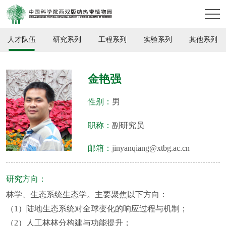
人才队伍
研究系列
工程系列
实验系列
其他系列
金艳强
性别：
男
职称：
副研究员
邮箱：
jinyanqiang@xtbg.ac.cn
研究方向：
林学、生态系统生态学。主要聚焦以下方向：
（1）陆地生态系统对全球变化的响应过程与机制；
（2）人工林林分构建与功能提升；