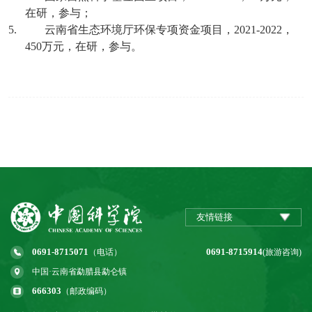
在研，参与；
5.
云南省生态环境厅环保专项资金项目，
2021-2022
，
450
万元，在研，参与。
友情链接
0691-8715071
0691-8715914
（电话）
(旅游咨询)
中国·云南省勐腊县勐仑镇
666303
（邮政编码）