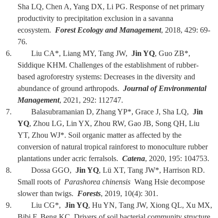
Sha LQ, Chen A, Yang DX, Li PG. Response of net primary
productivity to precipitation exclusion in a savanna
ecosystem.
Forest Ecology and Management
, 2018, 429: 69-
76.
6. Liu CA*, Liang MY, Tang JW,
Jin YQ
, Guo ZB*,
Siddique KHM. Challenges of the establishment of rubber-
based agroforestry systems: Decreases in the diversity and
abundance of ground arthropods.
Journal of Environmental
Management
, 2021, 292: 112747.
7. Balasubramanian D, Zhang YP*, Grace J, Sha LQ,
Jin
YQ
, Zhou LG, Lin YX, Zhou RW, Gao JB, Song QH, Liu
YT, Zhou WJ*. Soil organic matter as affected by the
conversion of natural tropical rainforest to monoculture rubber
plantations under acric ferralsols.
Catena
, 2020, 195: 104753.
8. Dossa GGO,
Jin YQ
, Lü XT, Tang JW*, Harrison RD.
Small roots of
Parashorea chinensis
Wang Hsie decompose
slower than twigs.
Forests
, 2019, 10(4): 301.
9. Liu CG*,
Jin YQ
, Hu YN, Tang JW, Xiong QL, Xu MX,
Bibi F, Beng KC. Drivers of soil bacterial community structure