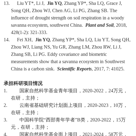
13. Liu YT*, Li J,
Jin YQ
, Zhang YP*, Sha LQ, Grace J,
Song QH, Zhou WJ, Chen AG, Li PG, Zhang SB. The
influence of drought strength on soil respiration in a woody
savanna ecosystem, southwest China.
Plant and Soil
, 2018,
428(1-2): 321-333.
14. Fei XH,
Jin YQ
, Zhang YP*, Sha LQ, Liu YT, Song QH,
Zhou WJ, Liang NS, Yu GR, Zhang LM, Zhou RW, Li J,
Zhang SB, Li PG. Eddy covariance and biometric
measurements show that a savanna ecosystem in Southwest
China is a carbon sink.
Scientific Reports
, 2017, 7: 41025.
承担科研项目情况
1.
国家自然科学基金青年项目，
2020-2022
，
24
万元，
在研，主持；
2.
云南省基础研究计划面上项目，
2020-2023
，
10
万，
在研，主持；
3.
中国科学院
“
西部青年学者
”B
类，
2020-2022
，
15
万
元，在研，主持；
4.
国家自然科学基金面上项目，
2021-2024
，
58
万元，