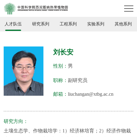
人才队伍
研究系列
工程系列
实验系列
其他系列
刘长安
性别：
男
职称：
副研究员
邮箱：
liuchangan@xtbg.ac.cn
研究方向：
土壤生态学、作物栽培学：1）经济林培育；2）经济作物栽