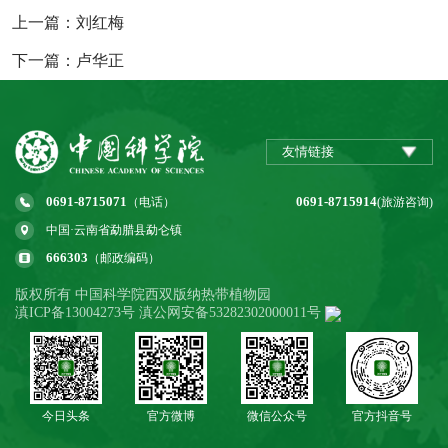
上一篇：刘红梅
下一篇：卢华正
友情链接
0691-8715071
0691-8715914
（电话）
(旅游咨询)
中国·云南省勐腊县勐仑镇
666303
（邮政编码）
版权所有 中国科学院西双版纳热带植物园
滇ICP备13004273号 滇公网安备53282302000011号
今日头条
官方微博
微信公众号
官方抖音号