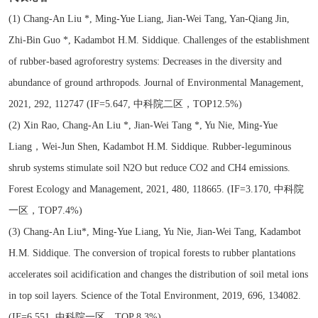
(1) Chang-An Liu *, Ming-Yue Liang, Jian-Wei Tang, Yan-Qiang Jin,
Zhi-Bin Guo *, Kadambot H.M. Siddique. Challenges of the establishment
of rubber-based agroforestry systems: Decreases in the diversity and
abundance of ground arthropods. Journal of Environmental Management,
2021, 292, 112747 (IF=5.647, 中科院二区，TOP12.5%)
(2) Xin Rao, Chang-An Liu *, Jian-Wei Tang *, Yu Nie, Ming-Yue
Liang，Wei-Jun Shen, Kadambot H.M. Siddique. Rubber-leguminous
shrub systems stimulate soil N2O but reduce CO2 and CH4 emissions.
Forest Ecology and Management, 2021, 480, 118665. (IF=3.170, 中科院
一区，TOP7.4%)
(3) Chang-An Liu*, Ming-Yue Liang, Yu Nie, Jian-Wei Tang, Kadambot
H.M. Siddique. The conversion of tropical forests to rubber plantations
accelerates soil acidification and changes the distribution of soil metal ions
in top soil layers. Science of the Total Environment, 2019, 696, 134082.
(IF=6.551, 中科院一区，TOP 8.3%)