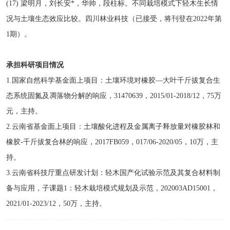
(17) 梁明月，刘长安*，华帅，段柱标。不同栽培模式下轻木生长情
况与土壤生态效应比较。四川林业科技（已接受，将刊登在2022年第
1期）。
承担科研项目情况
1.国家自然科学基金面上项目：土壤环境对橡胶—大叶千斤拔复合生
态系统固氮及凋落物分解的响应，31470639，2015/01-2018/12，75万
元，主持。
2.云南省基金面上项目：土壤酸化进程及金属离子释放量对橡胶林和
橡胶-千斤拔复合林的响应，2017FB059，017/06-2020/05，10万，主
持。
3.云南省科技厅重点研发计划：轻木国产化试验示范及其复合材料制
备与应用，子课题1：轻木栽培模式规划及示范，202003AD15001，
2021/01-2023/12，50万，主持。