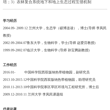
培；3）农林复合系统地下和地上生态过程互馈机制
学习经历
2004.09- 2009.12 兰州大学，生态学（硕博连读），博士(导师 李凤民
教授)
2002.09-2004.07鲁东大学，生物科学，学士(导师 赵爱芬教授)
1999.09-2002.07临沂大学，生物科学 (导师 孙宝腾副教授)
工作经历
2016.01- 中国科学院西双版纳热带植物园，副研究员
2013.10-2015.12中国科学院西双版纳热带植物园，助理研究员
2010.11-2013.10中国科学院寒区旱区环境与工程研究所，博士后
2009.12-2010.11 兰州大学 李凤民课题组
代表论著