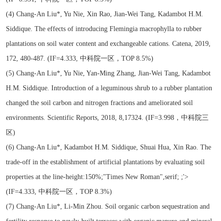
(4) Chang-An Liu*, Yu Nie, Xin Rao, Jian-Wei Tang, Kadambot H.M.
Siddique. The effects of introducing Flemingia macrophylla to rubber
plantations on soil water content and exchangeable cations. Catena, 2019,
172, 480-487. (IF=4.333, 中科院一区，TOP 8.5%)
(5) Chang-An Liu*, Yu Nie, Yan-Ming Zhang, Jian-Wei Tang, Kadambot
H.M. Siddique. Introduction of a leguminous shrub to a rubber plantation
changed the soil carbon and nitrogen fractions and ameliorated soil
environments. Scientific Reports, 2018, 8,17324. (IF=3.998，中科院三
区)
(6) Chang-An Liu*, Kadambot H.M. Siddique, Shuai Hua, Xin Rao. The
trade-off in the establishment of artificial plantations by evaluating soil
properties at the line-height:150%;"Times New Roman",serif; ;'>
(IF=4.333, 中科院一区，TOP 8.3%)
(7) Chang-An Liu*, Li-Min Zhou. Soil organic carbon sequestration and