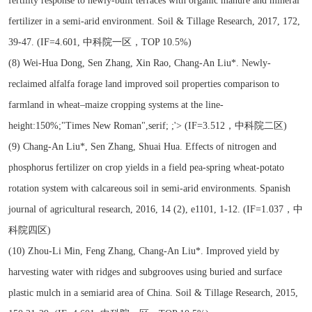
fertility response to newly-built terraces with organic manure and mineral
fertilizer in a semi-arid environment. Soil & Tillage Research, 2017, 172,
39-47. (IF=4.601, 中科院一区，TOP 10.5%)
(8) Wei-Hua Dong, Sen Zhang, Xin Rao, Chang-An Liu*. Newly-
reclaimed alfalfa forage land improved soil properties comparison to
farmland in wheat–maize cropping systems at the line-
height:150%;"Times New Roman",serif; ;'> (IF=3.512，中科院二区)
(9) Chang-An Liu*, Sen Zhang, Shuai Hua. Effects of nitrogen and
phosphorus fertilizer on crop yields in a field pea-spring wheat-potato
rotation system with calcareous soil in semi-arid environments. Spanish
journal of agricultural research, 2016, 14 (2), e1101, 1-12. (IF=1.037，中
科院四区)
(10) Zhou-Li Min, Feng Zhang, Chang-An Liu*. Improved yield by
harvesting water with ridges and subgrooves using buried and surface
plastic mulch in a semiarid area of China. Soil & Tillage Research, 2015,