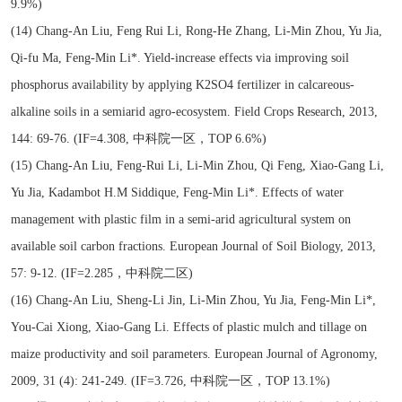
9.9%)
(14) Chang-An Liu, Feng Rui Li, Rong-He Zhang, Li-Min Zhou, Yu Jia,
Qi-fu Ma, Feng-Min Li*. Yield-increase effects via improving soil
phosphorus availability by applying K2SO4 fertilizer in calcareous-
alkaline soils in a semiarid agro-ecosystem. Field Crops Research, 2013,
144: 69-76. (IF=4.308, 中科院一区，TOP 6.6%)
(15) Chang-An Liu, Feng-Rui Li, Li-Min Zhou, Qi Feng, Xiao-Gang Li,
Yu Jia, Kadambot H.M Siddique, Feng-Min Li*. Effects of water
management with plastic film in a semi-arid agricultural system on
available soil carbon fractions. European Journal of Soil Biology, 2013,
57: 9-12. (IF=2.285，中科院二区)
(16) Chang-An Liu, Sheng-Li Jin, Li-Min Zhou, Yu Jia, Feng-Min Li*,
You-Cai Xiong, Xiao-Gang Li. Effects of plastic mulch and tillage on
maize productivity and soil parameters. European Journal of Agronomy,
2009, 31 (4): 241-249. (IF=3.726, 中科院一区，TOP 13.1%)