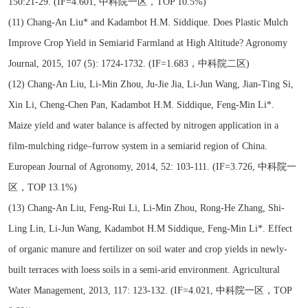
150:21-29. (IF=4.601, 中科院一区，TOP 10.5%)
(11) Chang-An Liu* and Kadambot H.M. Siddique. Does Plastic Mulch
Improve Crop Yield in Semiarid Farmland at High Altitude? Agronomy
Journal, 2015, 107 (5): 1724-1732. (IF=1.683，中科院二区)
(12) Chang-An Liu, Li-Min Zhou, Ju-Jie Jia, Li-Jun Wang, Jian-Ting Si,
Xin Li, Cheng-Chen Pan, Kadambot H.M. Siddique, Feng-Min Li*.
Maize yield and water balance is affected by nitrogen application in a
film-mulching ridge–furrow system in a semiarid region of China.
European Journal of Agronomy, 2014, 52: 103-111. (IF=3.726, 中科院一
区，TOP 13.1%)
(13) Chang-An Liu, Feng-Rui Li, Li-Min Zhou, Rong-He Zhang, Shi-
Ling Lin, Li-Jun Wang, Kadambot H.M Siddique, Feng-Min Li*. Effect
of organic manure and fertilizer on soil water and crop yields in newly-
built terraces with loess soils in a semi-arid environment. Agricultural
Water Management, 2013, 117: 123-132. (IF=4.021, 中科院一区，TOP