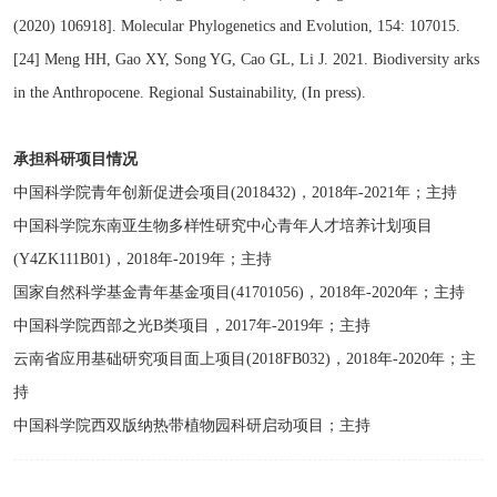
(2020) 106918]. Molecular Phylogenetics and Evolution, 154: 107015.
[24] Meng HH, Gao XY, Song YG, Cao GL, Li J. 2021. Biodiversity arks
in the Anthropocene. Regional Sustainability, (In press).
承担科研项目情况
中国科学院青年创新促进会项目(2018432)，2018年-2021年；主持
中国科学院东南亚生物多样性研究中心青年人才培养计划项目
(Y4ZK111B01)，2018年-2019年；主持
国家自然科学基金青年基金项目(41701056)，2018年-2020年；主持
中国科学院西部之光B类项目，2017年-2019年；主持
云南省应用基础研究项目面上项目(2018FB032)，2018年-2020年；主
持
中国科学院西双版纳热带植物园科研启动项目；主持