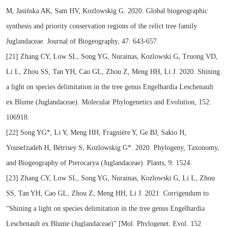
M, Jasińska AK, Sam HV, Kozlowskig G. 2020. Global biogeographic
synthesis and priority conservation regions of the relict tree family
Juglandaceae. Journal of Biogeography, 47: 643-657.
[21] Zhang CY, Low SL, Song YG, Nurainas, Kozlowski G, Truong VD,
Li L, Zhou SS, Tan YH, Cao GL, Zhou Z, Meng HH, Li J. 2020. Shining
a light on species delimitation in the tree genus Engelhardia Leschenault
ex Blume (Juglandaceae). Molecular Phylogenetics and Evolution, 152:
106918.
[22] Song YG*, Li Y, Meng HH, Fragnière Y, Ge BJ, Sakio H,
Yousefzadeh H, Bétrisey S, Kozlowskig G*. 2020. Phylogeny, Taxonomy,
and Biogeography of Pterocarya (Juglandaceae). Plants, 9: 1524.
[23] Zhang CY, Low SL, Song YG, Nurainas, Kozlowski G, Li L, Zhou
SS, Tan YH, Cao GL, Zhou Z, Meng HH, Li J. 2021. Corrigendum to
“Shining a light on species delimitation in the tree genus Engelhardia
Leschenault ex Blume (Juglandaceae)” [Mol. Phylogenet. Evol. 152