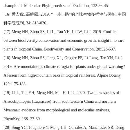
championii. Molecular Phylogenetics and Evolution, 132:36-45.
[16] 孟宏虎, 高晓阳. 2019. “一带一路”的全球生物多样性与保护. 中国
科学院院刊, 34: 818-826.
[17] Meng HH, Zhou SS, Li L, Tan YH, Li JW, Li J. 2019. Conflict
between biodiversity conservation and economic growth: insight into rare
plants in tropical China. Biodiversity and Conservation, 28:523-537.
[18] Meng HH, Zhou SS, Jiang XL, Gugger PF, Li Lang, Tan YH, Li J.
2019. Are mountaintops climate refugia for plants under global warming?
A lesson from high-mountain oaks in tropical rainforest. Alpine Botany,
129: 175-183.
[19] Li L, Tan YH, Meng HH, Ma H, Li J. 2020. Two new species of
Alseodaphnopsis (Lauraceae) from southwestern China and northern
Myanmar: evidence from morphological and molecular analyses,
PhytoKey, 138: 27-39.
[20] Song YG, Fragnière Y, Meng HH, Corrales A, Manchester SR, Deng