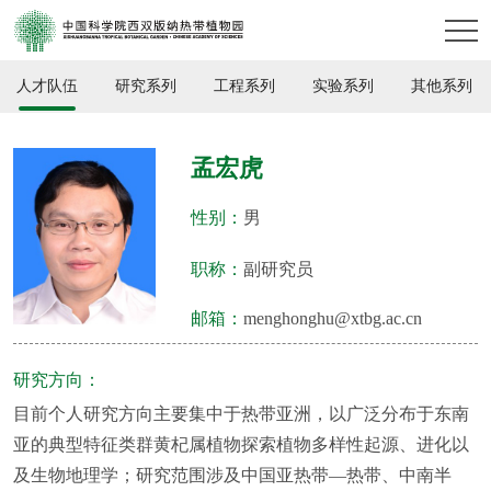
人才队伍
研究系列
工程系列
实验系列
其他系列
孟宏虎
性别：
男
职称：
副研究员
邮箱：
menghonghu@xtbg.ac.cn
研究方向：
目前个人研究方向主要集中于热带亚洲，以广泛分布于东南
亚的典型特征类群黄杞属植物探索植物多样性起源、进化以
及生物地理学；研究范围涉及中国亚热带—热带、中南半