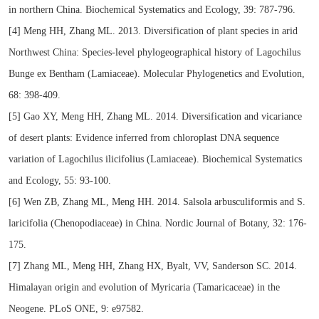
in northern China. Biochemical Systematics and Ecology, 39: 787-796.
[4] Meng HH, Zhang ML. 2013. Diversification of plant species in arid
Northwest China: Species-level phylogeographical history of Lagochilus
Bunge ex Bentham (Lamiaceae). Molecular Phylogenetics and Evolution,
68: 398-409.
[5] Gao XY, Meng HH, Zhang ML. 2014. Diversification and vicariance
of desert plants: Evidence inferred from chloroplast DNA sequence
variation of Lagochilus ilicifolius (Lamiaceae). Biochemical Systematics
and Ecology, 55: 93-100.
[6] Wen ZB, Zhang ML, Meng HH. 2014. Salsola arbusculiformis and S.
laricifolia (Chenopodiaceae) in China. Nordic Journal of Botany, 32: 176-
175.
[7] Zhang ML, Meng HH, Zhang HX, Byalt, VV, Sanderson SC. 2014.
Himalayan origin and evolution of Myricaria (Tamaricaceae) in the
Neogene. PLoS ONE, 9: e97582.