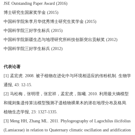
JSE Outstanding Paper Award (2016)
博士研究生国家奖学金 (2015)
中国科学院朱李月华优秀博士研究生奖学金 (2015)
中国科学院三好学生标兵 (2015)
中国科学院新疆生态与地理研究所科技创新突出贡献奖 (2012)
中国科学院三好学生标兵 (2012)
代表论著
[1] 孟宏虎. 2008. 被子植物在进化中与环境相适应的传粉机制. 生物学
通报, 43: 12-15.
[2] 马松梅，张明理，张宏祥，孟宏虎，陈曦. 2010. 利用最大熵模型
和规则集遗传算法模型预测孑遗植物裸果木的潜在地理分布及格局.
植物生态学报, 23: 1327-1335.
[3] Meng HH, Zhang ML. 2011. Phylogeography of Lagochilus ilicifolius
(Lamiaceae) in relation to Quaternary climatic oscillation and aridification