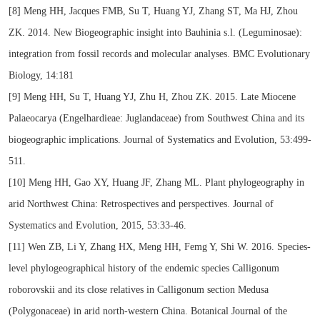
[8] Meng HH, Jacques FMB, Su T, Huang YJ, Zhang ST, Ma HJ, Zhou
ZK. 2014. New Biogeographic insight into Bauhinia s.l. (Leguminosae):
integration from fossil records and molecular analyses. BMC Evolutionary
Biology, 14:181
[9] Meng HH, Su T, Huang YJ, Zhu H, Zhou ZK. 2015. Late Miocene
Palaeocarya (Engelhardieae: Juglandaceae) from Southwest China and its
biogeographic implications. Journal of Systematics and Evolution, 53:499-
511.
[10] Meng HH, Gao XY, Huang JF, Zhang ML. Plant phylogeography in
arid Northwest China: Retrospectives and perspectives. Journal of
Systematics and Evolution, 2015, 53:33-46.
[11] Wen ZB, Li Y, Zhang HX, Meng HH, Femg Y, Shi W. 2016. Species-
level phylogeographical history of the endemic species Calligonum
roborovskii and its close relatives in Calligonum section Medusa
(Polygonaceae) in arid north-western China. Botanical Journal of the