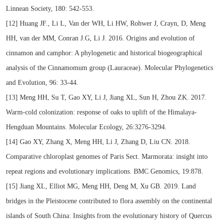
Linnean Society, 180: 542-553.
[12] Huang JF., Li L, Van der WH, Li HW, Rohwer J, Crayn, D, Meng
HH, van der MM, Conran J.G, Li J. 2016. Origins and evolution of
cinnamon and camphor: A phylogenetic and historical biogeographical
analysis of the Cinnamomum group (Lauraceae). Molecular Phylogenetics
and Evolution, 96: 33-44.
[13] Meng HH, Su T, Gao XY, Li J, Jiang XL, Sun H, Zhou ZK. 2017.
Warm-cold colonization: response of oaks to uplift of the Himalaya-
Hengduan Mountains. Molecular Ecology, 26:3276-3294.
[14] Gao XY, Zhang X, Meng HH, Li J, Zhang D, Liu CN. 2018.
Comparative chloroplast genomes of Paris Sect. Marmorata: insight into
repeat regions and evolutionary implications. BMC Genomics, 19:878.
[15] Jiang XL, Elliot MG, Meng HH, Deng M, Xu GB. 2019. Land
bridges in the Pleistocene contributed to flora assembly on the continental
islands of South China: Insights from the evolutionary history of Quercus