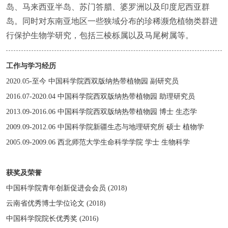
岛、马来西亚半岛、苏门答腊、婆罗洲以及印度尼西亚群
岛。同时对东南亚地区一些狭域分布的珍稀濒危植物类群进
行保护生物学研究，包括三棱栎属以及马尾树属等。
工作与学习经历
2020.05-至今 中国科学院西双版纳热带植物园 副研究员
2016.07-2020.04 中国科学院西双版纳热带植物园 助理研究员
2013.09-2016.06 中国科学院西双版纳热带植物园 博士 生态学
2009.09-2012.06 中国科学院新疆生态与地理研究所 硕士 植物学
2005.09-2009.06 西北师范大学生命科学学院 学士 生物科学
获奖及荣誉
中国科学院青年创新促进会会员 (2018)
云南省优秀博士学位论文 (2018)
中国科学院院长优秀奖 (2016)