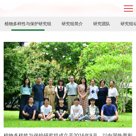
植物多样性与保护研究组
研究组简介
研究团队
研究组
植物多样性与保护研究组成立于2016年9月，以中国热带和