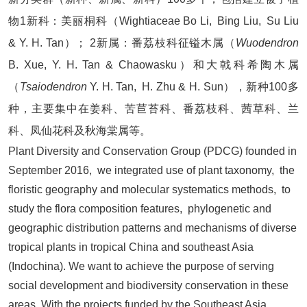
物1新科：美丽桐科（Wightiaceae Bo Li, Bing Liu, Su Liu
& Y. H. Tan）； 2新属：番荔枝科征镒木属（
Wuodendron
B. Xue, Y. H. Tan & Chaowasku）和大戟科希陶木属
（
Tsaiodendron
Y. H. Tan, H. Zhu & H. Sun），新种100多
种，主要集中在姜科、苦苣苔科、番荔枝科、茜草科、兰
科、凤仙花科及秋海棠属等。
Plant Diversity and Conservation Group (PDCG) founded in
September 2016, we integrated use of plant taxonomy, the
floristic geography and molecular systematics methods, to
study the flora composition features, phylogenetic and
geographic distribution patterns and mechanisms of diverse
tropical plants in tropical China and southeast Asia
(Indochina). We want to achieve the purpose of serving
social development and biodiversity conservation in these
areas. With the projects funded by the Southeast Asia