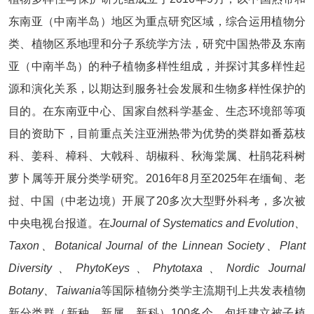
东南亚（中南半岛）地区为重点研究区域，综合运用植物分
类、植物区系地理和分子系统学方法，研究中国热带及东南
亚（中南半岛）的种子植物多样性组成，并探讨其多样性起
源和演化关系，以期达到服务社会发展和生物多样性保护的
目的。在东南亚中心、国家自然科学基金、生态环境部等项
目的资助下，目前重点关注亚洲热带为优势的类群如番荔枝
科、姜科、樟科、大戟科、胡椒科、秋海棠属、杜鹃花科树
萝卜属等开展分类学研究。2016年8月至2025年在缅甸、老
挝、中国（中老边境）开展了20多次大型野外科考，多次被
中央电视台报道。在
Journal of Systematics and Evolution、
Taxon、Botanical Journal of the Linnean Society、Plant
Diversity、PhytoKeys、Phytotaxa、Nordic Journal
Botany、Taiwania
等国际植物分类学主流期刊上共发表植物
新分类群（新种、新属、新科）100多个，包括建立被子植