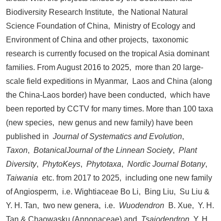
Biodiversity Research Institute, the National Natural
Science Foundation of China, Ministry of Ecology and
Environment of China and other projects, taxonomic
research is currently focused on the tropical Asia dominant
families. From August 2016 to 2025, more than 20 large-
scale field expeditions in Myanmar, Laos and China (along
the China-Laos border) have been conducted, which have
been reported by CCTV for many times. More than 100 taxa
(new species, new genus and new family) have been
published in
Journal of Systematics and Evolution
,
Taxon
,
BotanicalJournal of the Linnean Society
,
Plant
Diversity
,
PhytoKeys
,
Phytotaxa
,
Nordic Journal Botany
,
Taiwania
etc. from 2017 to 2025, including one new family
of Angiosperm, i.e. Wightiaceae Bo Li, Bing Liu, Su Liu &
Y. H. Tan, two new genera, i.e.
Wuodendron
B. Xue, Y. H.
Tan & Chaowasku (Annonaceae) and
Tsaiodendron
Y. H.