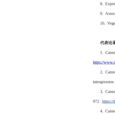
8. Exper
9. Associ
10. Vege
代表论
1. Can
https://www.
2. Cann
introgression
3. Cann
972.
https://
4. Cann