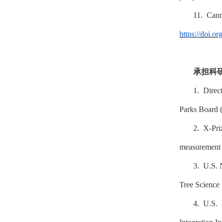
11. Can
https://doi.o
承担科
1. Direc
Parks Board 
2. X-Pri
measurement a
3. U.S. 
Tree Science
4. U.S. 