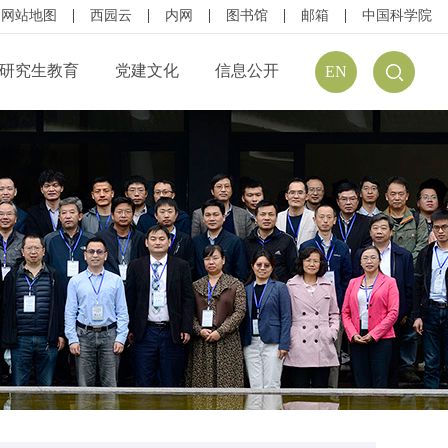
网站地图
西园云
内网
图书馆
邮箱
中国科学院
研究生教育
党建文化
信息公开
EN
公开规定
组织结构
信息公开指南
公开目录
廉政建设
预（决）算公开
请公开
文化建设
年度报告
方式
学习资源