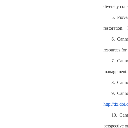
diversity con
5. Piov
restoration.
6. Cann
resources for
7. Cann
management
8. Can
9. Can
http://dx.doi
10. Can
perspective o