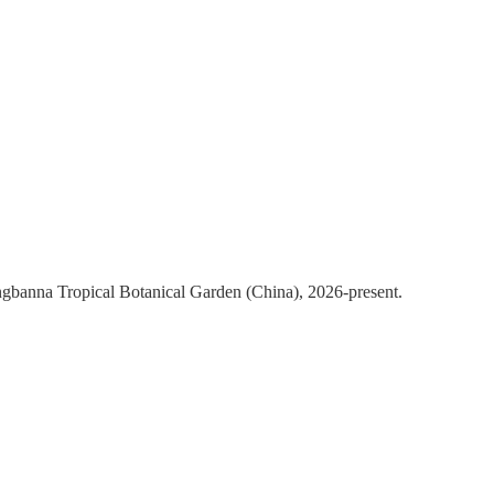
ngbanna Tropical Botanical Garden (China), 2026-present.