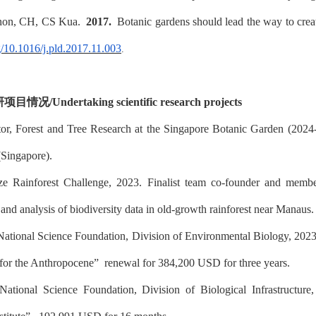
non, CH, CS Kua.
2017.
Botanic gardens should lead the way to cre
rg/10.1016/j.pld.2017.11.003
.
研项目情况
/
Undertaking scientific research projects
tor, Forest and Tree Research at the Singapore Botanic Garden (202
(Singapore).
ze Rainforest Challenge, 2023. Finalist team co-founder and me
nd analysis of biodiversity data in old-growth rainforest near Manaus.
National Science Foundation, Division of Environmental Biology, 202
 for the Anthropocene”
renewal for 384,200 USD for three years.
National Science Foundation, Division of Biological Infrastructure