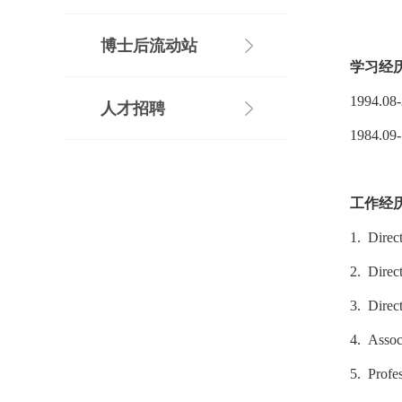
博士后流动站
学习经
1994.08
人才招聘
1984.09
工作经
1. Direc
2. Direc
3. Direc
4. Assoc
5. Profe