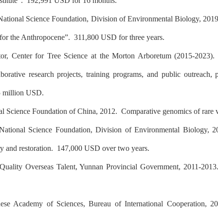
stitute”.
192,991 USD for 16 months.
National Science Foundation, Division of Environmental Biology, 201
 for the Anthropocene”.
311,800 USD for three years.
tor, Center for Tree Science at the Morton Arboretum (2015-2023). L
borative research projects, training programs, and public outreach, p
5 million USD.
al Science Foundation of China, 2012. Comparative genomics of rar
National Science Foundation, Division of Environmental Biology, 
ry and restoration.
147,000 USD over two years.
Quality Overseas Talent, Yunnan Provincial Government, 2011-201
ese Academy of Sciences, Bureau of International Cooperation, 2