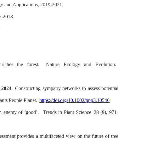
y and Applications, 2019-2021.
16-2018.
.
riches the forest.
Nature Ecology and Evolution.
.
2024.
Constructing sympatry networks to assess potential
ants People Planet.
https://doi.org/10.1002/ppp3.10546
.
 an enemy of ‘good’.
Trends in Plant Science
28 (9), 971-
ssment provides a multifaceted view on the future of tree