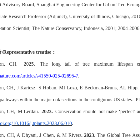
t Advisory Board, Shanghai Engineering Center for Urban Tree Ecolog
ate Research Professor (Adjunct), University of Illinois, Chicago, 20
tation Scientist, The Nature Conservancy, Indonesia, 2001; 2004-2006
著
/
Representative treatise
：
non, CH.
2025.
The long tail of tree maximum lifespan en
nature.com/articles/s41559-025-02695-7
.
on, CH, J Kartesz, S Hoban, MI Loza, E Beckman-Bruns, AL Hipp
 pathways within the major oak sections in the contiguous US states.
Pl
on, CH, M Lerdau.
2023.
Conservation should not make ‘perfect’
doi.org/10.1016/j.tplants.2023.06.010
.
on, CH, A Dhyani, J Chen, & M Rivers
. 2023
. The Global Tree Asse