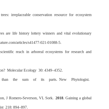
rees: irreplaceable conservation resource for ecosystem
s are life history lottery winners and vital evolutionary
ture.com/articles/s41477-021-01088-5.
scientific reach in arboreal ecosystems for research and
tion?
Molecular Ecology
30: 4349–4352.
than the sum of its parts.
New Phytologist.
on, J Romero-Severson, VL Sork.
2018
. Gaining a global
st
218: 894–897.