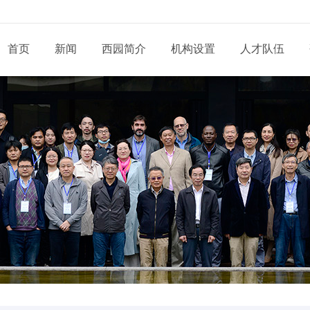
首页
新闻
西园简介
机构设置
人才队伍
现任领导
新闻动态
通知公告
态
科研部门
研究系列
管理系统
工程系列
党建动态
信息
党委和纪委
招生信息
培养管理
展
业务机构
实验系列
支撑系统
其他系列
群团天地
信息
学位委员会
学位学科
导师队伍
道
青促会小组
博士后流动站
党务公开
依申
形象标识
学生工作
服务指南
告
人才招聘
党建专题
联系
联系我们