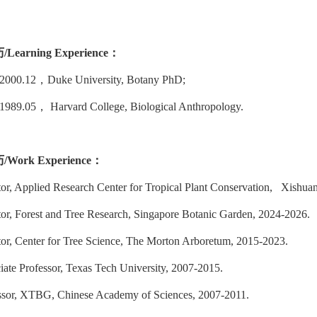
历
/Learning Experience：
-2000.12
，
Duke University, Botany PhD;
-1989.05
，
Harvard College, Biological Anthropology.
历
/Work Experience
：
tor, Applied Research Center for Tropical Plant Conservation, Xishua
tor, Forest and Tree Research, Singapore Botanic Garden, 2024-2026.
tor, Center for Tree Science, The Morton Arboretum, 2015-2023.
iate Professor, Texas Tech University, 2007-2015.
ssor, XTBG, Chinese Academy of Sciences, 2007-2011.