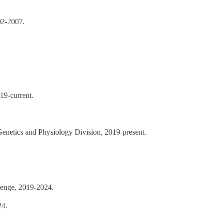
02-2007.
19-current.
Genetics and Physiology Division, 2019-present.
lenge, 2019-2024.
24.