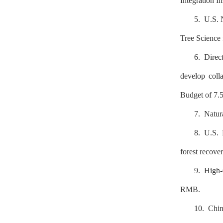
Integration In
5. U.S. 
Tree Science
6. Direc
develop colla
Budget of 7.
7. Natur
8. U.S. 
forest recove
9. High-
RMB.
10. Chin