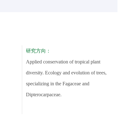
研究方向：
Applied conservation of tropical plant
diversity. Ecology and evolution of trees,
specializing in the Fagaceae and
Dipterocarpaceae.