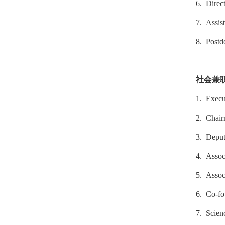
6. Direc
7. Assist
8. Postd
社会兼
1. Execu
2. Chair
3. Deput
4. Assoc
5. Associ
6. Co-fo
7. Scien