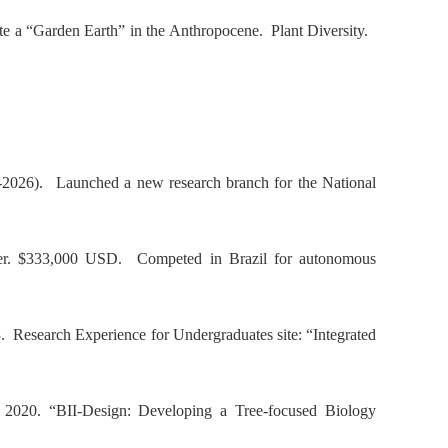
ate a “Garden Earth” in the Anthropocene.
Plant Diversity
.
4-2026). Launched a new research branch for the National
mber. $333,000 USD. Competed in Brazil for autonomous
3.
Research Experience for Undergraduates site: “Integrated
, 2020. “
BII-Design: Developing a Tree-focused Biology