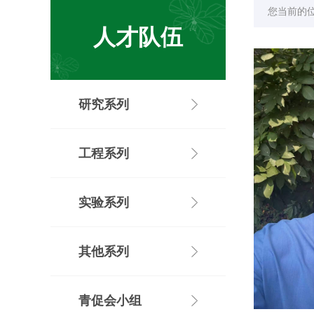
您当前的
人才队伍
研究系列
工程系列
实验系列
其他系列
青促会小组