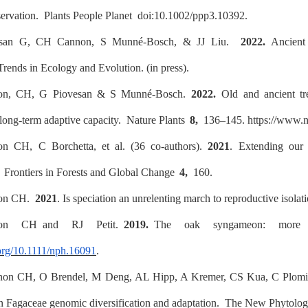
servation.
Plants People Planet
doi:10.1002/ppp3.10392.
esan G, CH Cannon, S Munné-Bosch, & JJ Liu.
2022.
Ancient t
Trends in Ecology and Evolution
. (in press).
on, CH, G Piovesan & S Munné-Bosch.
2022.
Old and ancient tree
 long-term adaptive capacity.
Nature Plants
8,
136–145. https://www.na
on CH, C Borchetta,
et al.
(36 co-authors).
2021
. Extending our 
.
Frontiers in Forests and Global Change
4,
160.
non CH.
2021
. Is speciation an unrelenting march to reproductive isola
non CH and RJ Petit.
2019.
The oak syngameon: more 
.org/10.1111/nph.16091
.
non CH, O Brendel, M Deng, AL Hipp, A Kremer, CS Kua, C Plomi
n Fagaceae genomic diversification and adaptation.
The New Phytologi