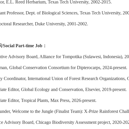
tor, E.L. Reed Herbarium, Texas Tech University, 2002-2015.
ant Professor, Dept. of Biological Sciences, Texas Tech University, 20
octoral Researcher, Duke University, 2001-2002.
职
/
Social Part-time Job
：
tive Advisory Board, Alliance for Tompotika (Sulawesi, Indonesia), 20
man, Global Conservation Consortium for Dipterocarps, 2024-present.
y Coordinator, International Union of Forest Research Organizations, 
iate Editor, Global Ecology and Conservation, Elsevier, 2019-present.
ate Editor, Tropical Plants, Max Press, 2026-present.
under, Welcome to the Jungle (Finalist Team): X-Prize Rainforest Chal
ce Advisory Board, Chicago Biodiversity Assessment project, 2020-20