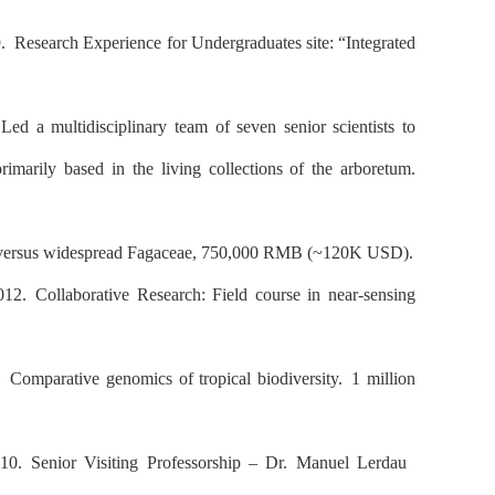
9.
Research Experience for Undergraduates site: “Integrated
ed a multidisciplinary team of seven senior scientists to
rimarily based in the living collections of the arboretum.
e versus widespread Fagaceae, 750,000 RMB (~120K USD).
2012.
Collaborative Research: Field course in near-sensing
3.
Comparative genomics of tropical biodiversity.
1 million
010.
Senior Visiting Professorship – Dr. Manuel Lerdau