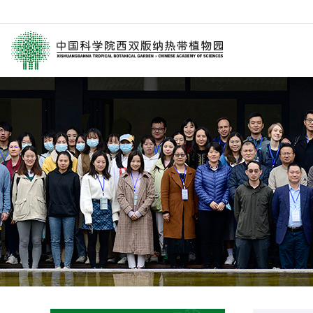
园区介绍
要闻
西园动
历任领导
媒体关注
科研进
学术委员会
园林消息
科普报
西园历史
旅游信息
通知公
数字园区