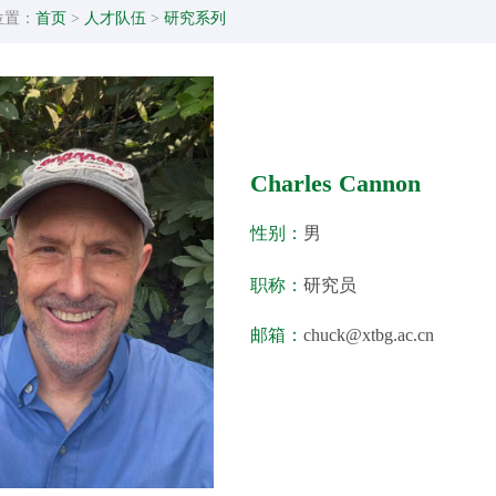
位置：
首页
>
人才队伍
>
研究系列
Charles Cannon
性别：
男
职称：
研究员
邮箱：
chuck@xtbg.ac.cn