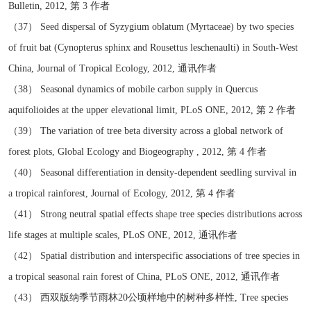
Bulletin, 2012, 第 3 作者
（37） Seed dispersal of Syzygium oblatum (Myrtaceae) by two species
of fruit bat (Cynopterus sphinx and Rousettus leschenaulti) in South-West
China, Journal of Tropical Ecology, 2012, 通讯作者
（38） Seasonal dynamics of mobile carbon supply in Quercus
aquifolioides at the upper elevational limit, PLoS ONE, 2012, 第 2 作者
（39） The variation of tree beta diversity across a global network of
forest plots, Global Ecology and Biogeography , 2012, 第 4 作者
（40） Seasonal differentiation in density-dependent seedling survival in
a tropical rainforest, Journal of Ecology, 2012, 第 4 作者
（41） Strong neutral spatial effects shape tree species distributions across
life stages at multiple scales, PLoS ONE, 2012, 通讯作者
（42） Spatial distribution and interspecific associations of tree species in
a tropical seasonal rain forest of China, PLoS ONE, 2012, 通讯作者
（43） 西双版纳季节雨林20公顷样地中的树种多样性, Tree species