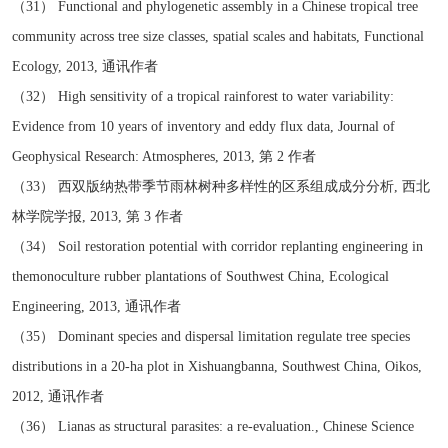
（31） Functional and phylogenetic assembly in a Chinese tropical tree
community across tree size classes, spatial scales and habitats, Functional
Ecology, 2013, 通讯作者
（32） High sensitivity of a tropical rainforest to water variability:
Evidence from 10 years of inventory and eddy flux data, Journal of
Geophysical Research: Atmospheres, 2013, 第 2 作者
（33） 西双版纳热带季节雨林树种多样性的区系组成成分分析, 西北
林学院学报, 2013, 第 3 作者
（34） Soil restoration potential with corridor replanting engineering in
themonoculture rubber plantations of Southwest China, Ecological
Engineering, 2013, 通讯作者
（35） Dominant species and dispersal limitation regulate tree species
distributions in a 20-ha plot in Xishuangbanna, Southwest China, Oikos,
2012, 通讯作者
（36） Lianas as structural parasites: a re-evaluation., Chinese Science