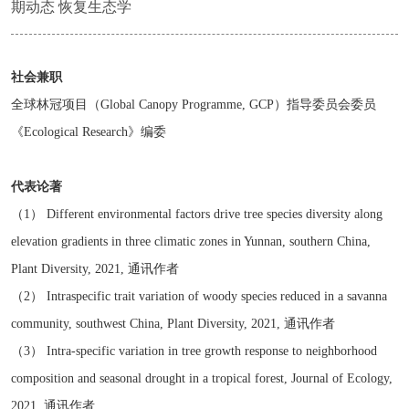
期动态 恢复生态学
社会兼职
全球林冠项目（Global Canopy Programme, GCP）指导委员会委员
《Ecological Research》编委
代表论著
（1） Different environmental factors drive tree species diversity along
elevation gradients in three climatic zones in Yunnan, southern China,
Plant Diversity, 2021, 通讯作者
（2） Intraspecific trait variation of woody species reduced in a savanna
community, southwest China, Plant Diversity, 2021, 通讯作者
（3） Intra-specific variation in tree growth response to neighborhood
composition and seasonal drought in a tropical forest, Journal of Ecology,
2021, 通讯作者