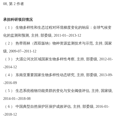
08, 第 2 作者
承担科研项目情况
（ 1 ） 生物多样性和生态过程对环境梯度变化的响应：全球气候变
化的监测和预测, 主持, 部委级, 2011-01--2013-12
（ 2 ） 热带雨林（西双版纳）物种资源监测技术与示范, 主持, 国家
级, 2009-07--2011-12
（ 3 ） 大湄公河次区域国家生物多样性考察, 主持, 部委级, 2012-01-
-2014-12
（ 4 ） 东南亚重要国家生物多样性动态研究, 主持, 部委级, 2013-09-
-2016-09
（ 5 ） 生态系统植物功能类群的变化与安全阈值评估, 主持, 国家级,
2014-01--2018-08
（ 6 ） 中国典型自然保护区保护成效评估, 主持, 部委级, 2016-01-
-2018-12