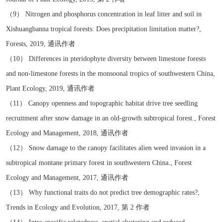
（9） Nitrogen and phosphorus concentration in leaf litter and soil in
Xishuangbanna tropical forests: Does precipitation limitation matter?,
Forests, 2019, 通讯作者
（10） Differences in pteridophyte diversity between limestone forests
and non-limestone forests in the monsoonal tropics of southwestern China,
Plant Ecology, 2019, 通讯作者
（11） Canopy openness and topographic habitat drive tree seedling
recruitment after snow damage in an old-growth subtropical forest., Forest
Ecology and Management, 2018, 通讯作者
（12） Snow damage to the canopy facilitates alien weed invasion in a
subtropical montane primary forest in southwestern China., Forest
Ecology and Management, 2017, 通讯作者
（13） Why functional traits do not predict tree demographic rates?,
Trends in Ecology and Evolution, 2017, 第 2 作者