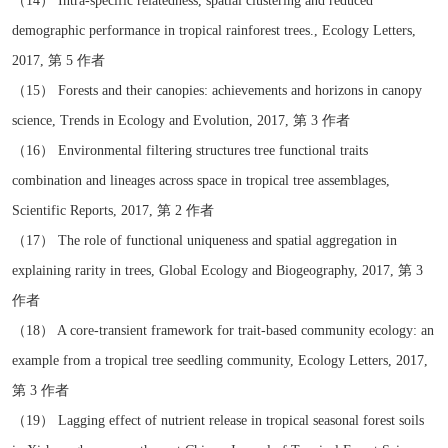
（14） Intra-specific relatedness, spatial clustering and reduced
demographic performance in tropical rainforest trees., Ecology Letters,
2017, 第 5 作者
（15） Forests and their canopies: achievements and horizons in canopy
science, Trends in Ecology and Evolution, 2017, 第 3 作者
（16） Environmental filtering structures tree functional traits
combination and lineages across space in tropical tree assemblages,
Scientific Reports, 2017, 第 2 作者
（17） The role of functional uniqueness and spatial aggregation in
explaining rarity in trees, Global Ecology and Biogeography, 2017, 第 3
作者
（18） A core-transient framework for trait-based community ecology: an
example from a tropical tree seedling community, Ecology Letters, 2017,
第 3 作者
（19） Lagging effect of nutrient release in tropical seasonal forest soils