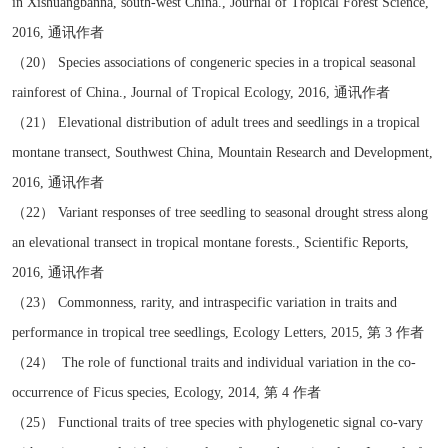
in Xishuangbanna, south-west China., Journal of Tropical Forest Science,
2016, 通讯作者
（20） Species associations of congeneric species in a tropical seasonal
rainforest of China., Journal of Tropical Ecology, 2016, 通讯作者
（21） Elevational distribution of adult trees and seedlings in a tropical
montane transect, Southwest China, Mountain Research and Development,
2016, 通讯作者
（22） Variant responses of tree seedling to seasonal drought stress along
an elevational transect in tropical montane forests., Scientific Reports,
2016, 通讯作者
（23） Commonness, rarity, and intraspecific variation in traits and
performance in tropical tree seedlings, Ecology Letters, 2015, 第 3 作者
（24） The role of functional traits and individual variation in the co-
occurrence of Ficus species, Ecology, 2014, 第 4 作者
（25） Functional traits of tree species with phylogenetic signal co-vary