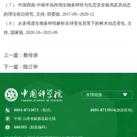
（ 7 ） 中国西南-中南半岛跨境生物多样性与生态安全格局及其动态
的理论前沿研究, 主持, 部委级, 2017-09--2020-12
（ 8 ） 从多维度生物多样性解析全球变化背景下的树木动态变化, 主
持, 国家级, 2020-10--2025-09
上一篇：蔡传涛
下一篇：陈江华
友情链接
0691-8715071
0691-8715914
（电话）
(旅游咨询)
中国·云南省勐腊县勐仑镇
666303
（邮政编码）