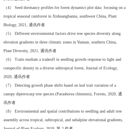
（4） Seed dormancy profiles for forest dynamics plot data: focusing on a
tropical seasonal rainforest in Xishuangbanna, southwest China, Plant
Biology, 2021, 通讯作者
（5） Different environmental factors drive tree species diversity along
elevation gradients in three climatic zones in Yunnan, southern China,
Plant Diversity, 2021, 通讯作者
（6） Traits mediate a tradeoff in seedling growth response to light and
conspecific density in a diverse subtropical forest, Journal of Ecology,
2020, 通讯作者
（7） Detecting growth phase shifts based on leaf trait variation of a
canopy dipterocarp tree species (Parashorea chinensis), Forests, 2020, 通
讯作者
（8） Environmental and spatial contributions to seedling and adult tree
assembly across tropical, subtropical, and subalpine elevational gradients,
Journal of Plant Ecology, 2019, 第 2 作者