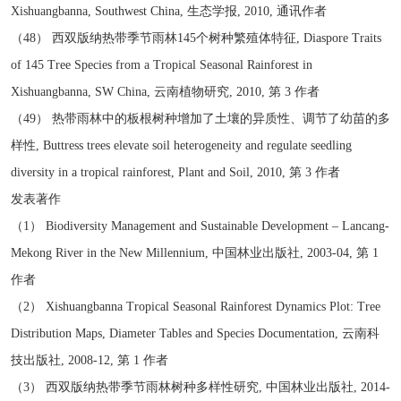
Xishuangbanna, Southwest China, 生态学报, 2010, 通讯作者
（48） 西双版纳热带季节雨林145个树种繁殖体特征, Diaspore Traits
of 145 Tree Species from a Tropical Seasonal Rainforest in
Xishuangbanna, SW China, 云南植物研究, 2010, 第 3 作者
（49） 热带雨林中的板根树种增加了土壤的异质性、调节了幼苗的多
样性, Buttress trees elevate soil heterogeneity and regulate seedling
diversity in a tropical rainforest, Plant and Soil, 2010, 第 3 作者
发表著作
（1） Biodiversity Management and Sustainable Development – Lancang-
Mekong River in the New Millennium, 中国林业出版社, 2003-04, 第 1
作者
（2） Xishuangbanna Tropical Seasonal Rainforest Dynamics Plot: Tree
Distribution Maps, Diameter Tables and Species Documentation, 云南科
技出版社, 2008-12, 第 1 作者
（3） 西双版纳热带季节雨林树种多样性研究, 中国林业出版社, 2014-