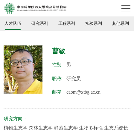
人才队伍
研究系列
工程系列
实验系列
其他系列
曹敏
性别：
男
职称：
研究员
邮箱：
caom@xtbg.ac.cn
研究方向：
植物生态学 森林生态学 群落生态学 生物多样性 生态系统长