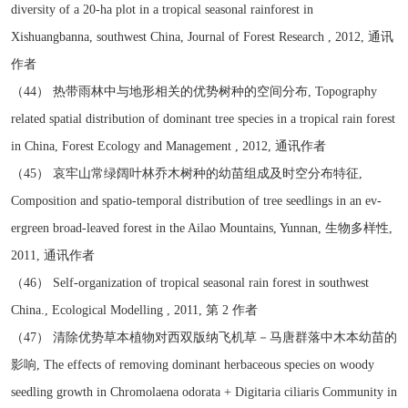
diversity of a 20-ha plot in a tropical seasonal rainforest in
Xishuangbanna, southwest China, Journal of Forest Research , 2012, 通讯
作者
（44） 热带雨林中与地形相关的优势树种的空间分布, Topography
related spatial distribution of dominant tree species in a tropical rain forest
in China, Forest Ecology and Management , 2012, 通讯作者
（45） 哀牢山常绿阔叶林乔木树种的幼苗组成及时空分布特征,
Composition and spatio-temporal distribution of tree seedlings in an ev-
ergreen broad-leaved forest in the Ailao Mountains, Yunnan, 生物多样性,
2011, 通讯作者
（46） Self-organization of tropical seasonal rain forest in southwest
China., Ecological Modelling , 2011, 第 2 作者
（47） 清除优势草本植物对西双版纳飞机草－马唐群落中木本幼苗的
影响, The effects of removing dominant herbaceous species on woody
seedling growth in Chromolaena odorata + Digitaria ciliaris Community in