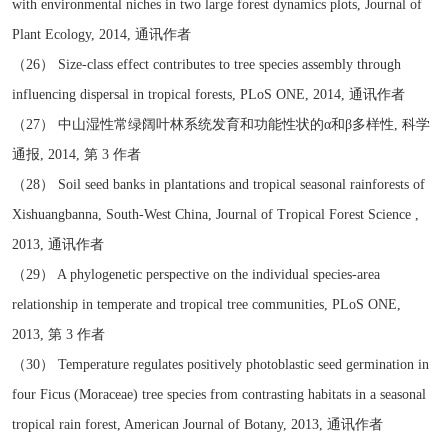
with environmental niches in two large forest dynamics plots, Journal of
Plant Ecology, 2014, 通讯作者
（26） Size-class effect contributes to tree species assembly through
influencing dispersal in tropical forests, PLoS ONE, 2014, 通讯作者
（27） 中山湿性常绿阔叶林系统发育和功能性状的α和β多样性, 科学
通报, 2014, 第 3 作者
（28） Soil seed banks in plantations and tropical seasonal rainforests of
Xishuangbanna, South-West China, Journal of Tropical Forest Science ,
2013, 通讯作者
（29） A phylogenetic perspective on the individual species-area
relationship in temperate and tropical tree communities, PLoS ONE,
2013, 第 3 作者
（30） Temperature regulates positively photoblastic seed germination in
four Ficus (Moraceae) tree species from contrasting habitats in a seasonal
tropical rain forest, American Journal of Botany, 2013, 通讯作者