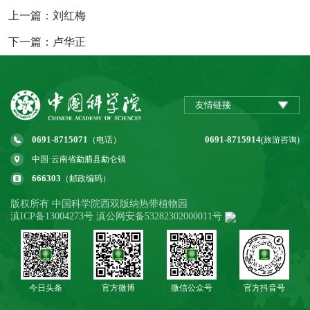
上一篇：刘红梅
下一篇：卢华正
友情链接
0691-8715071
0691-8715914
（电话）
(旅游咨询)
中国·云南省勐腊县勐仑镇
666303
（邮政编码）
版权所有 中国科学院西双版纳热带植物园
滇ICP备13004273号 滇公网安备53282302000011号
今日头条
官方微博
微信公众号
官方抖音号