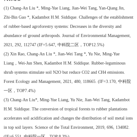
(1) Chang-An Liu *, Ming-Yue Liang, Jian-Wei Tang, Yan-Qiang Jin,
Zhi-Bin Guo *, Kadambot H.M. Siddique. Challenges of the establishment
of rubber-based agroforestry systems: Decreases in the diversity and
abundance of ground arthropods. Journal of Environmental Management,
2021, 292, 112747 (IF=5.647, 中科院二区，TOP12.5%)
(2) Xin Rao, Chang-An Liu *, Jian-Wei Tang *, Yu Nie, Ming-Yue
Liang，Wei-Jun Shen, Kadambot H.M. Siddique. Rubber-leguminous
shrub systems stimulate soil N2O but reduce CO2 and CH4 emissions.
Forest Ecology and Management, 2021, 480, 118665. (IF=3.170, 中科院
一区，TOP7.4%)
(3) Chang-An Liu*, Ming-Yue Liang, Yu Nie, Jian-Wei Tang, Kadambot
H.M. Siddique. The conversion of tropical forests to rubber plantations
accelerates soil acidification and changes the distribution of soil metal ions
in top soil layers. Science of the Total Environment, 2019, 696, 134082.
(IF=6.551, 中科院一区，TOP 8.3%)