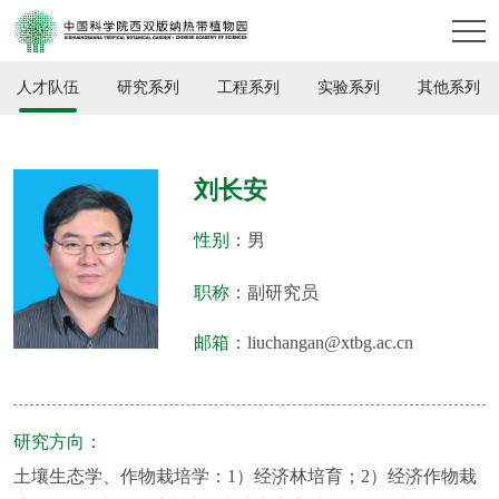
人才队伍
研究系列
工程系列
实验系列
其他系列
刘长安
性别：
男
职称：
副研究员
邮箱：
liuchangan@xtbg.ac.cn
研究方向：
土壤生态学、作物栽培学：1）经济林培育；2）经济作物栽