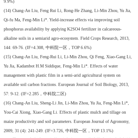
9.9%)
(14) Chang-An Liu, Feng Rui Li, Rong-He Zhang, Li-Min Zhou, Yu Jia,
Qi-fu Ma, Feng-Min Li*. Yield-increase effects via improving soil
phosphorus availability by applying K2SO4 fertilizer in calcareous-
alkaline soils in a semiarid agro-ecosystem. Field Crops Research, 2013,
144: 69-76. (IF=4.308, 中科院一区，TOP 6.6%)
(15) Chang-An Liu, Feng-Rui Li, Li-Min Zhou, Qi Feng, Xiao-Gang Li,
Yu Jia, Kadambot H.M Siddique, Feng-Min Li*. Effects of water
management with plastic film in a semi-arid agricultural system on
available soil carbon fractions. European Journal of Soil Biology, 2013,
57: 9-12. (IF=2.285，中科院二区)
(16) Chang-An Liu, Sheng-Li Jin, Li-Min Zhou, Yu Jia, Feng-Min Li*,
You-Cai Xiong, Xiao-Gang Li. Effects of plastic mulch and tillage on
maize productivity and soil parameters. European Journal of Agronomy,
2009, 31 (4): 241-249. (IF=3.726, 中科院一区，TOP 13.1%)