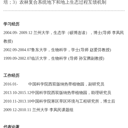
培；3）农林复合系统地下和地上生态过程互馈机制
学习经历
2004.09- 2009.12 兰州大学，生态学（硕博连读），博士(导师 李凤民
教授)
2002.09-2004.07鲁东大学，生物科学，学士(导师 赵爱芬教授)
1999.09-2002.07临沂大学，生物科学 (导师 孙宝腾副教授)
工作经历
2016.01- 中国科学院西双版纳热带植物园，副研究员
2013.10-2015.12中国科学院西双版纳热带植物园，助理研究员
2010.11-2013.10中国科学院寒区旱区环境与工程研究所，博士后
2009.12-2010.11 兰州大学 李凤民课题组
代表论著