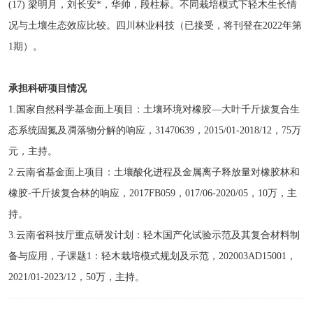
(17) 梁明月，刘长安*，华帅，段柱标。不同栽培模式下轻木生长情
况与土壤生态效应比较。四川林业科技（已接受，将刊登在2022年第
1期）。
承担科研项目情况
1.国家自然科学基金面上项目：土壤环境对橡胶—大叶千斤拔复合生
态系统固氮及凋落物分解的响应，31470639，2015/01-2018/12，75万
元，主持。
2.云南省基金面上项目：土壤酸化进程及金属离子释放量对橡胶林和
橡胶-千斤拔复合林的响应，2017FB059，017/06-2020/05，10万，主
持。
3.云南省科技厅重点研发计划：轻木国产化试验示范及其复合材料制
备与应用，子课题1：轻木栽培模式规划及示范，202003AD15001，
2021/01-2023/12，50万，主持。