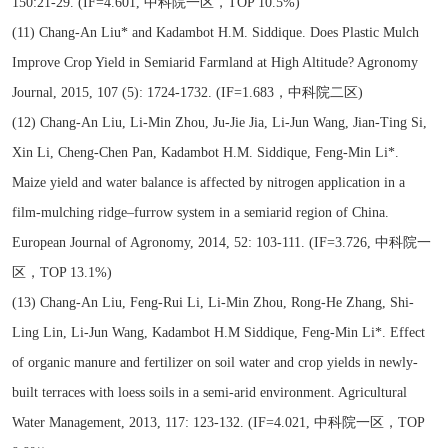
150:21-29. (IF=4.601, 中科院一区，TOP 10.5%)
(11) Chang-An Liu* and Kadambot H.M. Siddique. Does Plastic Mulch
Improve Crop Yield in Semiarid Farmland at High Altitude? Agronomy
Journal, 2015, 107 (5): 1724-1732. (IF=1.683，中科院二区)
(12) Chang-An Liu, Li-Min Zhou, Ju-Jie Jia, Li-Jun Wang, Jian-Ting Si,
Xin Li, Cheng-Chen Pan, Kadambot H.M. Siddique, Feng-Min Li*.
Maize yield and water balance is affected by nitrogen application in a
film-mulching ridge–furrow system in a semiarid region of China.
European Journal of Agronomy, 2014, 52: 103-111. (IF=3.726, 中科院一
区，TOP 13.1%)
(13) Chang-An Liu, Feng-Rui Li, Li-Min Zhou, Rong-He Zhang, Shi-
Ling Lin, Li-Jun Wang, Kadambot H.M Siddique, Feng-Min Li*. Effect
of organic manure and fertilizer on soil water and crop yields in newly-
built terraces with loess soils in a semi-arid environment. Agricultural
Water Management, 2013, 117: 123-132. (IF=4.021, 中科院一区，TOP