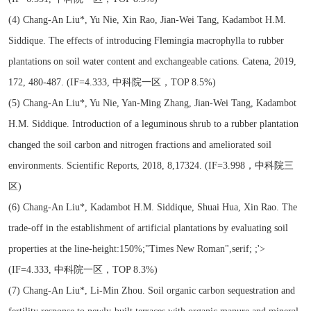
(4) Chang-An Liu*, Yu Nie, Xin Rao, Jian-Wei Tang, Kadambot H.M.
Siddique. The effects of introducing Flemingia macrophylla to rubber
plantations on soil water content and exchangeable cations. Catena, 2019,
172, 480-487. (IF=4.333, 中科院一区，TOP 8.5%)
(5) Chang-An Liu*, Yu Nie, Yan-Ming Zhang, Jian-Wei Tang, Kadambot
H.M. Siddique. Introduction of a leguminous shrub to a rubber plantation
changed the soil carbon and nitrogen fractions and ameliorated soil
environments. Scientific Reports, 2018, 8,17324. (IF=3.998，中科院三
区)
(6) Chang-An Liu*, Kadambot H.M. Siddique, Shuai Hua, Xin Rao. The
trade-off in the establishment of artificial plantations by evaluating soil
properties at the line-height:150%;"Times New Roman",serif; ;'>
(IF=4.333, 中科院一区，TOP 8.3%)
(7) Chang-An Liu*, Li-Min Zhou. Soil organic carbon sequestration and