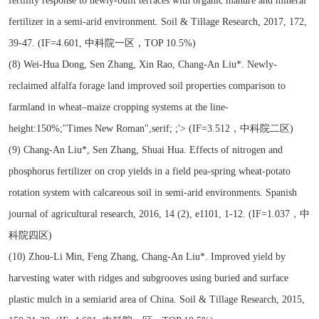
fertility response to newly-built terraces with organic manure and mineral
fertilizer in a semi-arid environment. Soil & Tillage Research, 2017, 172,
39-47. (IF=4.601, 中科院一区，TOP 10.5%)
(8) Wei-Hua Dong, Sen Zhang, Xin Rao, Chang-An Liu*. Newly-
reclaimed alfalfa forage land improved soil properties comparison to
farmland in wheat–maize cropping systems at the line-
height:150%;"Times New Roman",serif; ;'> (IF=3.512，中科院二区)
(9) Chang-An Liu*, Sen Zhang, Shuai Hua. Effects of nitrogen and
phosphorus fertilizer on crop yields in a field pea-spring wheat-potato
rotation system with calcareous soil in semi-arid environments. Spanish
journal of agricultural research, 2016, 14 (2), e1101, 1-12. (IF=1.037，中
科院四区)
(10) Zhou-Li Min, Feng Zhang, Chang-An Liu*. Improved yield by
harvesting water with ridges and subgrooves using buried and surface
plastic mulch in a semiarid area of China. Soil & Tillage Research, 2015,