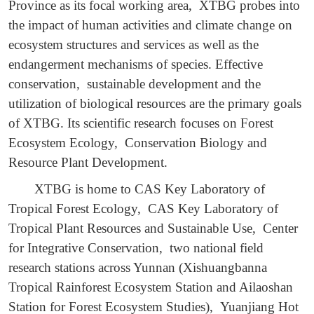
Province as its focal working area, XTBG probes into
the impact of human activities and climate change on
ecosystem structures and services as well as the
endangerment mechanisms of species. Effective
conservation, sustainable development and the
utilization of biological resources are the primary goals
of XTBG. Its scientific research focuses on Forest
Ecosystem Ecology, Conservation Biology and
Resource Plant Development.
XTBG is home to CAS Key Laboratory of
Tropical Forest Ecology, CAS Key Laboratory of
Tropical Plant Resources and Sustainable Use, Center
for Integrative Conservation, two national field
research stations across Yunnan (Xishuangbanna
Tropical Rainforest Ecosystem Station and Ailaoshan
Station for Forest Ecosystem Studies), Yuanjiang Hot