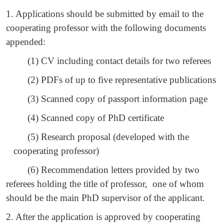
1. Applications should be submitted by email to the
cooperating professor with the following documents
appended:
(1) CV including contact details for two referees
(2) PDFs of up to five representative publications
(3) Scanned copy of passport information page
(4) Scanned copy of PhD certificate
(5) Research proposal (developed with the
cooperating professor)
(6) Recommendation letters provided by two
referees holding the title of professor, one of whom
should be the main PhD supervisor of the applicant.
2. After the application is approved by cooperating