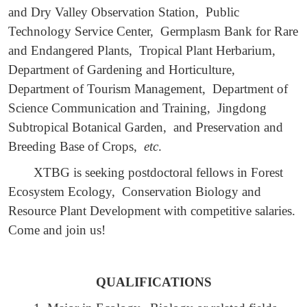
and Dry Valley Observation Station, Public
Technology Service Center, Germplasm Bank for Rare
and Endangered Plants, Tropical Plant Herbarium,
Department of Gardening and Horticulture,
Department of Tourism Management, Department of
Science Communication and Training, Jingdong
Subtropical Botanical Garden, and Preservation and
Breeding Base of Crops,
etc
.
XTBG is seeking postdoctoral fellows in Forest
Ecosystem Ecology, Conservation Biology and
Resource Plant Development with competitive salaries.
Come and join us!
QUALIFICATIONS