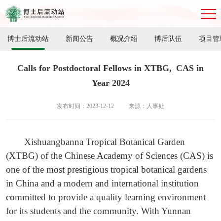
博士后流动站
新闻公告
概况介绍
博后队伍
项目管
Calls for Postdoctoral Fellows in XTBG, CAS in
Year 2024
发布时间：2023-12-12
来源：人事处
Xishuangbanna Tropical Botanical Garden
(XTBG) of the Chinese Academy of Sciences (CAS) is
one of the most prestigious tropical botanical gardens
in China and a modern and international institution
committed to provide a quality learning environment
for its students and the community. With Yunnan