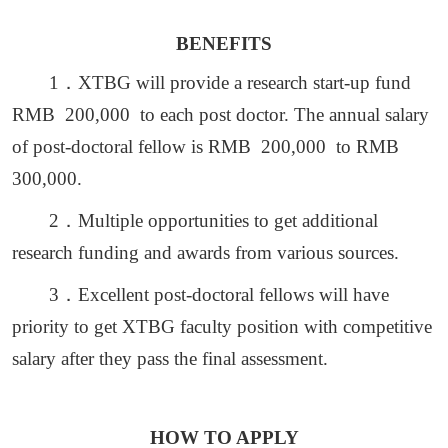
BENEFITS
1
．
XTBG will provide a research start-up fund
RMB 200,000 to each post doctor. The annual salary
of post-doctoral fellow is RMB 200,000 to RMB
300,000.
2
．
Multiple opportunities to get additional
research funding and awards from various sources.
3
．
Excellent post-doctoral fellows will have
priority to get XTBG faculty position with competitive
salary after they pass the final assessment.
HOW TO APPLY