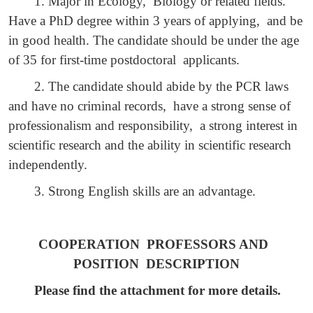
1. Major in Ecology, Biology or related fields.
Have a PhD degree within 3 years of applying, and be
in good health. The candidate should be under the age
of 35 for first-time postdoctoral applicants.
2. The candidate should abide by the PCR laws
and have no criminal records, have a strong sense of
professionalism and responsibility, a strong interest in
scientific research and the ability in scientific research
independently.
3. Strong English skills are an advantage.
COOPERATION PROFESSORS AND
POSITION DESCRIPTION
Please find the attachment for more details.