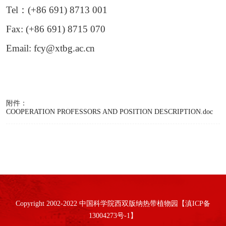
Tel
：
(+86 691) 8713 001
Fax: (+86 691) 8715 070
Email: fcy@xtbg.ac.cn
附件：
COOPERATION PROFESSORS AND POSITION DESCRIPTION.doc
Copyright 2002-2022 中国科学院西双版纳热带植物园【滇ICP备
13004273号-1】