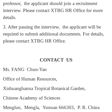
professor, the applicant should join a recruitment
interview. Please contact XTBG HR Office for more
details.
3. After passing the interview, the applicant will be
required to submit additional documents. For details,
please contact XTBG HR Office.
CONTACT US
Ms. FANG Chun-Yan
Office of Human Resources,
Xishuangbanna Tropical Botanical Garden,
Chinese Academy of Sciences
Menglun, Mengla, Yunnan 666303, P. R. China