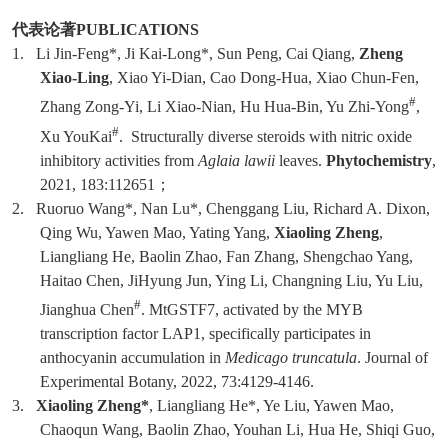
代表论著
PUBLICATIONS
1.
Li Jin-Feng*, Ji Kai-Long*, Sun Peng, Cai Qiang,
Zheng
Xiao-Ling
, Xiao Yi-Dian, Cao Dong-Hua, Xiao Chun-Fen,
#
Zhang Zong-Yi, Li Xiao-Nian, Hu Hua-Bin, Yu Zhi-Yong
,
#
Xu YouKai
. Structurally diverse steroids with nitric oxide
inhibitory activities from
Aglaia lawii
leaves.
Phytochemistry
,
2021, 183:112651
；
2.
Ruoruo Wang*, Nan Lu*, Chenggang Liu, Richard A. Dixon,
Qing Wu, Yawen Mao, Yating Yang,
Xiaoling Zheng
,
Liangliang He, Baolin Zhao, Fan Zhang, Shengchao Yang,
Haitao Chen, JiHyung Jun, Ying Li, Changning Liu, Yu Liu,
#
Jianghua Chen
. MtGSTF7, activated by the MYB
transcription factor LAP1, specifically participates in
anthocyanin accumulation in
Medicago truncatula
. Journal of
Experimental Botany, 2022, 73:4129-4146.
3.
Xiaoling Zheng*
, Liangliang He*, Ye Liu, Yawen Mao,
Chaoqun Wang, Baolin Zhao, Youhan Li, Hua He, Shiqi Guo,