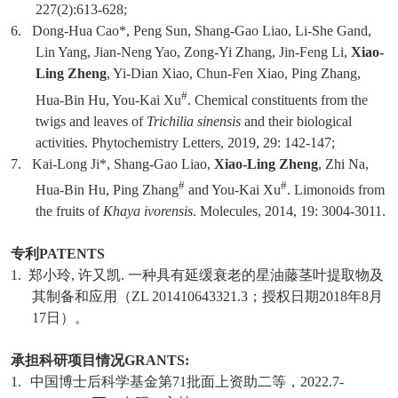
227(2):613-628;
6.
Dong-Hua Cao*, Peng Sun, Shang-Gao Liao, Li-She Gand,
Lin Yang, Jian-Neng Yao, Zong-Yi Zhang, Jin-Feng Li,
Xiao-
Ling Zheng
, Yi-Dian Xiao, Chun-Fen Xiao, Ping Zhang,
#
Hua-Bin Hu, You-Kai Xu
. Chemical constituents from the
twigs and leaves of
Trichilia sinensis
and their biological
activities. Phytochemistry Letters, 2019, 29: 142-147;
7.
Kai-Long Ji*, Shang-Gao Liao,
Xiao-Ling Zheng
, Zhi Na,
#
#
Hua-Bin Hu, Ping Zhang
and You-Kai Xu
. Limonoids from
the fruits of
Khaya ivorensis
. Molecules, 2014, 19: 3004-3011.
专利
PATENTS
1.
郑小玲
,
许又凯
.
一种具有延缓衰老的星油藤茎叶提取物及
其制备和应用（
ZL 201410643321.3
；授权日期
2018
年
8
月
17
日）
。
承担科研项目情况
GRANTS:
1.
中国博士后科学基金第
71
批面上资助二等，
2022.7-