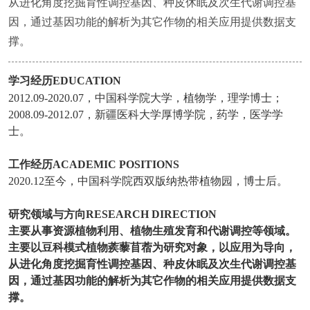
从进化角度挖掘育性调控基因、种皮休眠及次生代谢调控基
因，通过基因功能的解析为其它作物的相关应用提供数据支
撑。
学习经历
EDUCATION
2012.09-2020.07
，中国科学院大学，植物学，理学博士；
2008.09-2012.07
，新疆医科大学厚博学院，药学，医学学
士。
工作经历
ACADEMIC POSITIONS
2020.12
至今，中国科学院西双版纳热带植物园，博士后。
研究领域与方向
RESEARCH DIRECTION
主要从事资源植物利用、植物生殖发育和代谢调控等领域。
主要以豆科模式植物蒺藜苜蓿为研究对象，以应用为导向，
从进化角度挖掘育性调控基因、种皮休眠及次生代谢调控基
因，通过基因功能的解析为其它作物的相关应用提供数据支
撑。