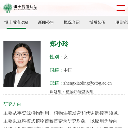
博士后流动站
新闻公告
概况介绍
博后队伍
项目管
郑小玲
性别：
女
国籍：
中国
邮箱：
zhengxiaoling@xtbg.ac.cn
课题组：
植物功能基因组
研究方向：
主要从事资源植物利用、植物生殖发育和代谢调控等领域。
主要以豆科模式植物蒺藜苜蓿为研究对象，以应用为导向，