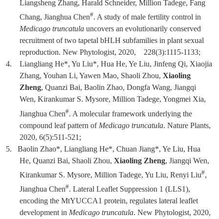
Liangsheng Zhang, Harald Schneider, Million Tadege, Fang
#
Chang, Jianghua Chen
. A study of male fertility control in
Medicago truncatula
uncovers an evolutionarily conserved
recruitment of two tapetal bHLH subfamilies in plant sexual
reproduction. New Phytologist, 2020, 228(3):1115-1133;
4.
Liangliang He*, Yu Liu*, Hua He, Ye Liu, Jinfeng Qi, Xiaojia
Zhang, Youhan Li, Yawen Mao, Shaoli Zhou,
Xiaoling
Zheng
, Quanzi Bai, Baolin Zhao, Dongfa Wang, Jiangqi
Wen, Kirankumar S. Mysore, Million Tadege, Yongmei Xia,
#
Jianghua Chen
. A molecular framework underlying the
compound leaf pattern of
Medicago truncatula
. Nature Plants,
2020, 6(5):511-521;
5.
Baolin Zhao*, Liangliang He*, Chuan Jiang*, Ye Liu, Hua
He, Quanzi Bai, Shaoli Zhou,
Xiaoling Zheng
, Jiangqi Wen,
#
Kirankumar S. Mysore, Million Tadege, Yu Liu, Renyi Liu
,
#
Jianghua Chen
. Lateral Leaflet Suppression 1 (LLS1),
encoding the MtYUCCA1 protein, regulates lateral leaflet
development in
Medicago truncatula
. New Phytologist, 2020,